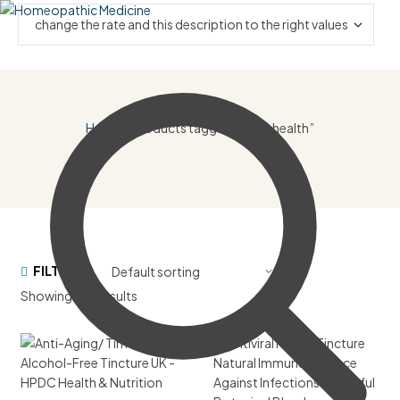
Home
/ Products tagged “heart health”
FILTER
Showing all 8 results