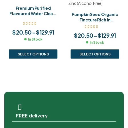
Premium Purified
Flavoured Water Clean,
Pumpkin Seed Organic
Refreshing & Pure
Tincture Rich in
Hydration
Antioxidants,
Magnesium & Zinc
$
20.50
–
$
129.91
$
20.50
–
$
129.91
(Alcohol Free)
In Stock
In Stock
SELECT OPTIONS
SELECT OPTIONS
FREE delivery