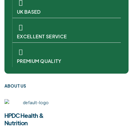
UK BASED
EXCELLENT SERVICE
PREMIUM QUALITY
ABOUT US
HPDC Health &
Nutrition