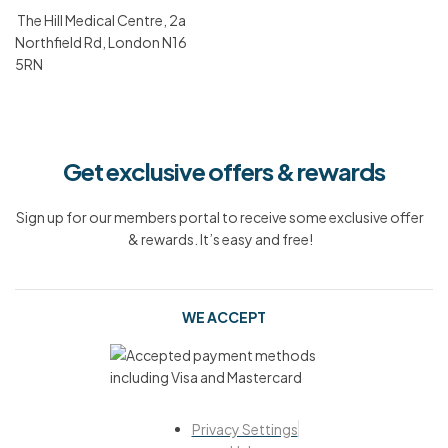
The Hill Medical Centre, 2a
Northfield Rd, London N16
5RN
Get exclusive offers & rewards
Sign up for our members portal to receive some exclusive offer
& rewards. It’s easy and free!
WE ACCEPT
Privacy Settings