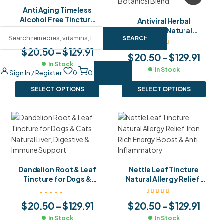
Anti Aging Timeless
Alcohol Free Tincture
Antiviral Herbal
Natural Rejuvenation &
Tincture Natural
Youthful Vitality Blend
SEARCH
Immune Defence
Against Infections
$
20.50
–
$
129.91
$
20.50
–
$
129.91
Powerful Botanical
In Stock
Blend
In Stock
Sign In / Register
0
0
SELECT OPTIONS
SELECT OPTIONS
Dandelion Root & Leaf
Nettle Leaf Tincture
Tincture for Dogs &
Natural Allergy Relief,
Cats Natural Liver,
Iron Rich Energy Boost
Digestive & Immune
& Anti Inflammatory
$
20.50
–
$
129.91
$
20.50
–
$
129.91
Support
In Stock
In Stock