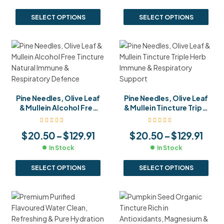
SELECT OPTIONS
SELECT OPTIONS
Pine Needles, Olive Leaf
Pine Needles, Olive Leaf
& Mullein Alcohol Free
& Mullein Tincture Triple
Tincture Natural
Herb Immune &
Immune & Respiratory
Respiratory Support
$
20.50
–
$
129.91
$
20.50
–
$
129.91
Defence
In Stock
In Stock
SELECT OPTIONS
SELECT OPTIONS