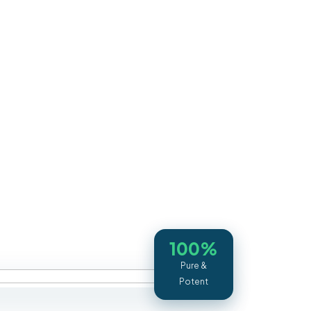
100%
Pure &
Potent