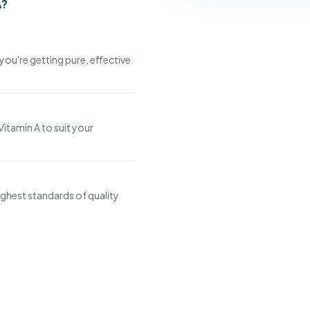
A?
you're getting pure, effective
Vitamin A to suit your
ghest standards of quality