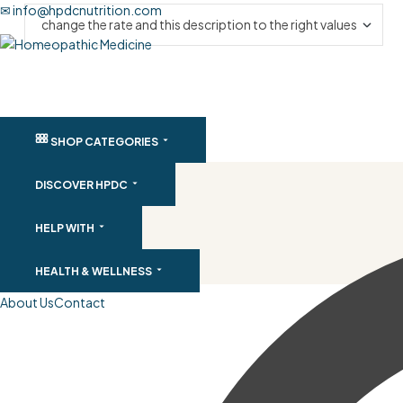
✉ info@hpdcnutrition.com
SHOP CATEGORIES
DISCOVER HPDC
HELP WITH
HEALTH & WELLNESS
About Us
Contact