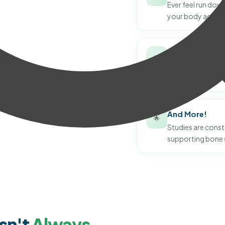
Ever feel run down
your body against
Healthy Skin
✨
Noticing dry or ti
and renewal of ski
And More!
🌟
Studies are consta
supporting bone 
sn't
Always