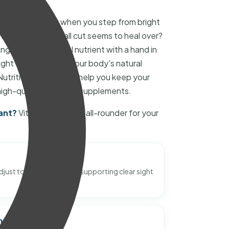
your eyes adjust when you step from bright
r how quickly a small cut seems to heal over?
g its job. It's a vital nutrient with a hand in
ght to your skin to your body's natural
trition, we want to help you keep your
high-quality Vitamin A supplements.
ant?
Vitamin A is like an all-rounder for your
just to changes in light, supporting clear sight
ne System