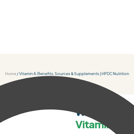
Home
/ Vitamin A: Benefits, Sources & Supplements | HPDC Nutrition
WHY IT MATTERS
Why You Nee
Vitamin A