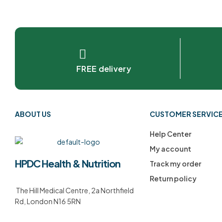
FREE delivery
ABOUT US
CUSTOMER SERVIC
Help Center
My account
HPDC Health & Nutrition
Track my order
Return policy
The Hill Medical Centre, 2a Northfield
Rd, London N16 5RN