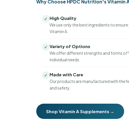
Why Choose HPDC Nutrition's Vitamin 
High Quality
✓
We use only the best ingredients to ensure 
Vitamin A.
Variety of Options
✓
We offer different strengths and forms of 
individual needs.
Made with Care
✓
Our products are manufactured with the hi
and safety.
Shop Vitamin A Supplements →