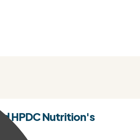
d HPDC Nutrition's