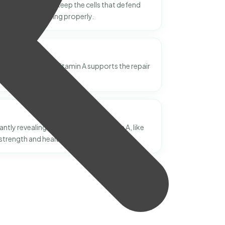
? Vitamin A helps keep the cells that defend
 illness functioning properly.
red-looking skin? Vitamin A supports the repair
n tissue.
ntly revealing new benefits of Vitamin A, like
strength and healthy growth.