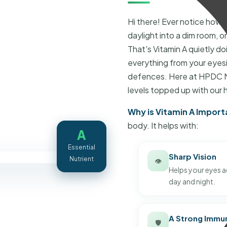
Hi there! Ever notice how 
daylight into a dim room, o
That's Vitamin A quietly doin
everything from your eyesi
defences. Here at HPDC Nu
levels topped up with our 
Why is Vitamin A Import
body. It helps with:
A
Essential
Sharp Vision
Nutrient
👁️
Helps your eyes ad
day and night.
A Strong Immu
🛡️