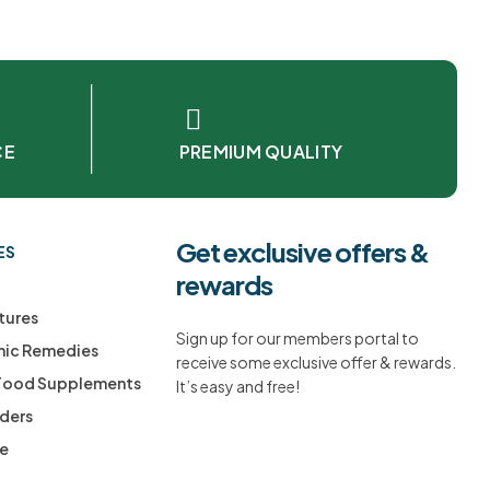
CE
PREMIUM QUALITY
Get exclusive offers &
ES
rewards
tures
Sign up for our members portal to
ic Remedies
receive some exclusive offer & rewards.
 Food Supplements
It’s easy and free!
ders
ee