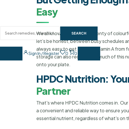
Easy
We all know we should eat plenty of colourful
SEARCH
let's be honest, between busy schedules and
always easy to get enough Vitamin A from 
Sign In / Register
0
0
storage can also reduce how much of this nu
onto your plate.
HPDC Nutrition: You
Partner
That's where HPDC Nutrition comes in. Our
a convenient and reliable way to ensure you
essential nutrient, regardless of what's on 