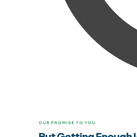
OUR PROMISE TO YOU
But Getting Enough I