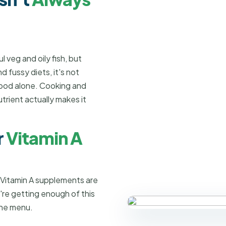
 veg and oily fish, but
 fussy diets, it's not
food alone. Cooking and
trient actually makes it
r
Vitamin A
 Vitamin A supplements are
're getting enough of this
the menu.