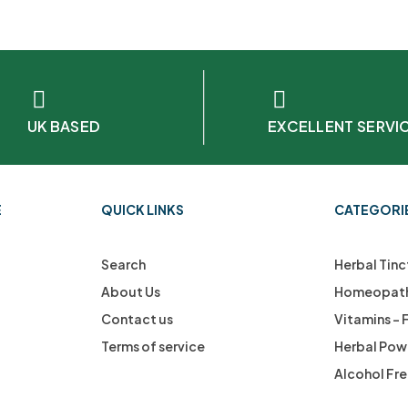
UK BASED
EXCELLENT SERVI
E
QUICK LINKS
CATEGORI
Search
Herbal Tinc
About Us
Homeopath
Contact us
Vitamins –
Terms of service
Herbal Pow
Alcohol Fr