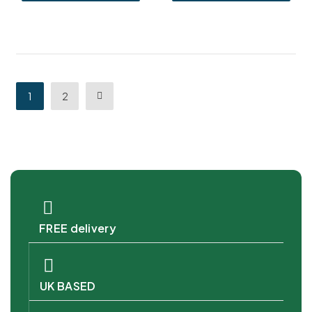
1
2
FREE delivery
UK BASED