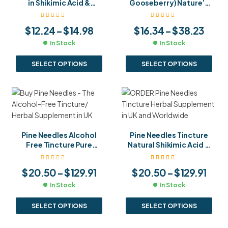
in Shikimic Acid &
Gooseberry) Nature’s
Vitamin C Brew Your
Richest Vitamin C
Own Immune Boosting
Source for Immunity,
$
12.24
–
$
14.98
$
16.34
–
$
38.23
Tea
Hair & Skin
In Stock
In Stock
SELECT OPTIONS
SELECT OPTIONS
Pine Needles Alcohol
Pine Needles Tincture
Free Tincture Pure
Natural Shikimic Acid &
Natural Shikimic Acid
Antioxidant
Source Gentle Daily
Supplement for
Rated
5.00
out
$
20.50
–
$
129.91
$
20.50
–
$
129.91
of 5
Immune Support
Immune & Respiratory
Health
In Stock
In Stock
SELECT OPTIONS
SELECT OPTIONS