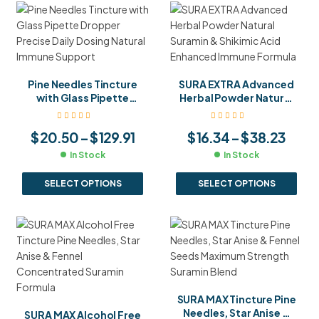
Pine Needles Tincture
SURA EXTRA Advanced
with Glass Pipette
Herbal Powder Natural
Dropper Precise Daily
Suramin & Shikimic Acid
Dosing Natural Immune
Enhanced Immune
$
20.50
–
$
129.91
$
16.34
–
$
38.23
Support
Formula
In Stock
In Stock
SELECT OPTIONS
SELECT OPTIONS
SURA MAX Tincture Pine
Needles, Star Anise &
SURA MAX Alcohol Free