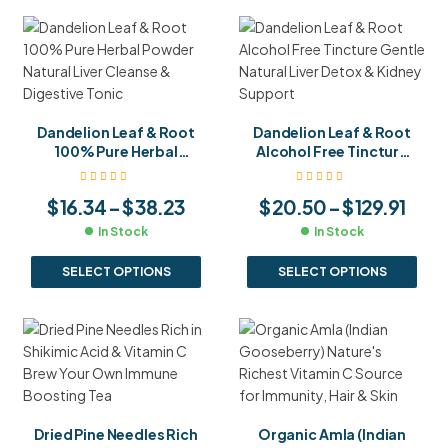
Dandelion Leaf & Root
Dandelion Leaf & Root
100% Pure Herbal
Alcohol Free Tincture
Powder Natural Liver
Gentle Natural Liver
Cleanse & Digestive
Detox & Kidney Support
$
16.34
–
$
38.23
$
20.50
–
$
129.91
Tonic
In Stock
In Stock
SELECT OPTIONS
SELECT OPTIONS
Dried Pine Needles Rich
Organic Amla (Indian