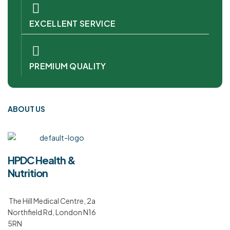
EXCELLENT SERVICE
PREMIUM QUALITY
ABOUT US
HPDC Health &
Nutrition
The Hill Medical Centre, 2a
Northfield Rd, London N16
5RN