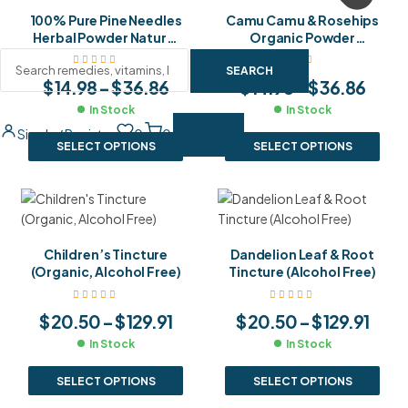
100% Pure Pine Needles
Camu Camu & Rosehips
Herbal Powder Natural
Organic Powder
Shikimic Acid & Vitamin
Nature’s Highest
C Superfood
Vitamin C Blend for
SEARCH
$
14.98
–
$
36.86
$
14.98
–
$
36.86
Supplement
Immunity & Glowing
Skin
In Stock
In Stock
Sign In / Register
0
0
SELECT OPTIONS
SELECT OPTIONS
Children’s Tincture
Dandelion Leaf & Root
(Organic, Alcohol Free)
Tincture (Alcohol Free)
$
20.50
–
$
129.91
$
20.50
–
$
129.91
In Stock
In Stock
SELECT OPTIONS
SELECT OPTIONS