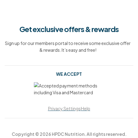
Get exclusive offers & rewards
Sign up for our members portal to receive some exclusive offer
& rewards. It’s easy and free!
WE ACCEPT
Privacy Settings
Help
Copyright © 2026 HPDC Nutrition. All rights reserved.