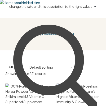
Home
/ Products Tagged “flu”
FILTER
Showing 1–16 of 21 results