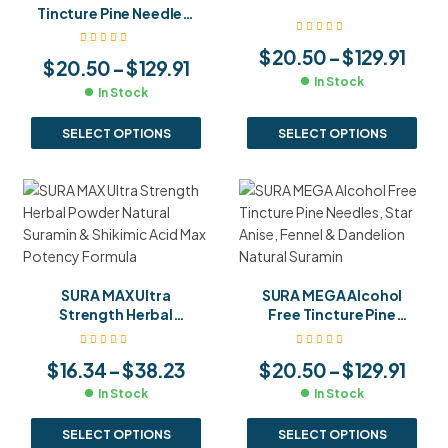
Fennel Seeds Maximum
Tincture Pine Needles,
Strength Suramin Blend
Star Anise & Fennel
Concentrated Suramin
$
20.50
–
$
129.91
$
20.50
–
$
129.91
Formula
In Stock
In Stock
SELECT OPTIONS
SELECT OPTIONS
SURA MAX Ultra
SURA MEGA Alcohol
Strength Herbal
Free Tincture Pine
Powder Natural
Needles, Star Anise,
Suramin & Shikimic Acid
Fennel & Dandelion
$
16.34
–
$
38.23
$
20.50
–
$
129.91
Max Potency Formula
Natural Suramin
In Stock
In Stock
SELECT OPTIONS
SELECT OPTIONS