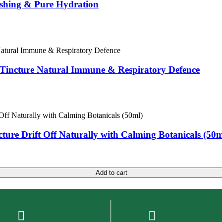
eshing & Pure Hydration
e Tincture Natural Immune & Respiratory Defence
cture Drift Off Naturally with Calming Botanicals (50m
Add to cart