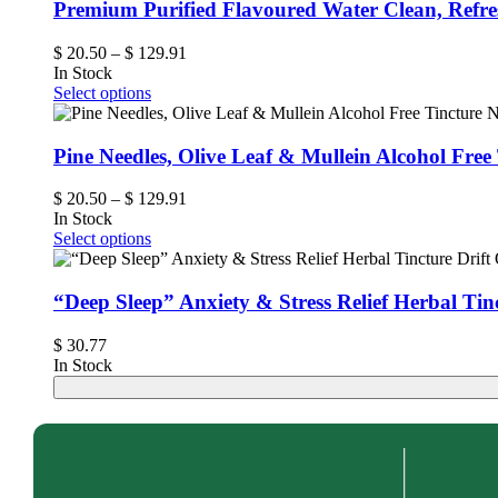
Premium Purified Flavoured Water Clean, Refr
$
20.50
–
$
129.91
In Stock
Select options
Pine Needles, Olive Leaf & Mullein Alcohol Fre
$
20.50
–
$
129.91
In Stock
Select options
“Deep Sleep” Anxiety & Stress Relief Herbal Tin
$
30.77
In Stock