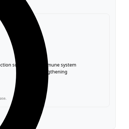
nction support
✅ Immune system
strengthening
ase.