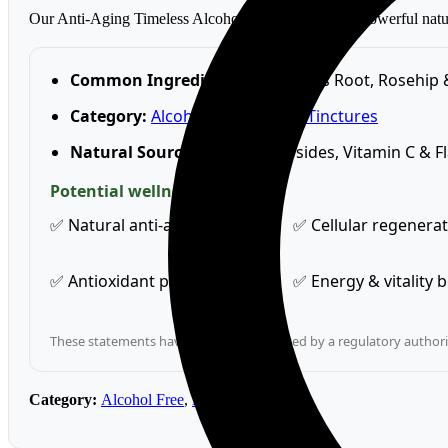
Our Anti-Aging Timeless Alcohol-Free Tincture is a powerful natura
Common Ingredients:
Astragalus Root, Rosehip 
Category:
Alcohol Free
,
Herbal Tinctures
Natural Source Of:
Astragalosides, Vitamin C & F
Potential wellness benefits
✅ Natural anti-ageing support
✅ Cellular regenera
✅ Antioxidant protection
✅ Energy & vitality 
These statements have not been evaluated by a regulatory authority
Category:
Alcohol Free
,
Herbal Tinctures