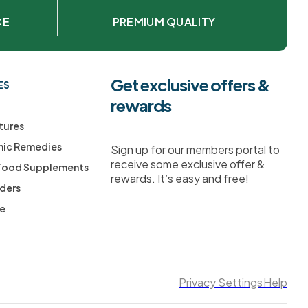
CE
PREMIUM QUALITY
Get exclusive offers &
ES
rewards
tures
ic Remedies
Sign up for our members portal to
receive some exclusive offer &
 Food Supplements
rewards. It’s easy and free!
ders
ee
Privacy Settings
Help