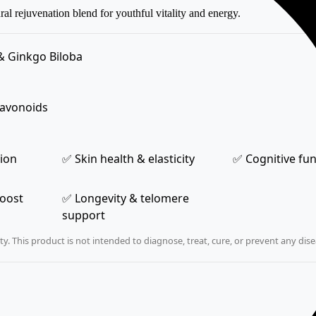
l rejuvenation blend for youthful vitality and energy.
& Ginkgo Biloba
lavonoids
tion
✅ Skin health & elasticity
✅ Cognitive fu
boost
✅ Longevity & telomere
support
. This product is not intended to diagnose, treat, cure, or prevent any dise