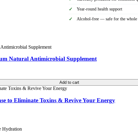
Year-round health support
Alcohol-free — safe for the whole
ium Natural Antimicrobial Supplement
Add to cart
nse to Eliminate Toxins & Revive Your Energy