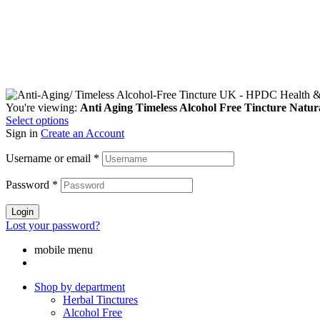
You're viewing:
Anti Aging Timeless Alcohol Free Tincture Natur
Select options
Sign in
Create an Account
Username or email
*
Password
*
Login
Lost your password?
mobile menu
Shop by department
Herbal Tinctures
Alcohol Free