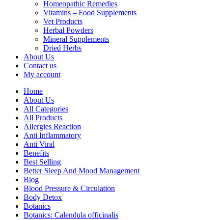
Homeopathic Remedies
Vitamins – Food Supplements
Vet Products
Herbal Powders
Mineral Supplements
Dried Herbs
About Us
Contact us
My account
Home
About Us
All Categories
All Products
Allergies Reaction
Anti Inflammatory
Anti Viral
Benefits
Best Selling
Better Sleep And Mood Management
Blog
Blood Pressure & Circulation
Body Detox
Botanics
Botanics: Calendula officinalis