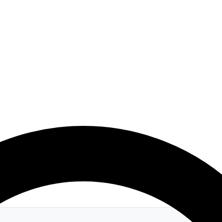
 Rejuvenation & Youthful Vitality Blend