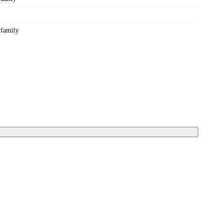
 family