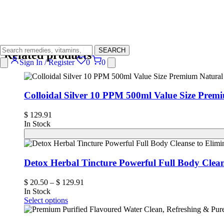
SEARCH
Related products
Sign In / Register
0
0
Colloidal Silver 10 PPM 500ml Value Size Prem
$
129.91
In Stock
Detox Herbal Tincture Powerful Full Body Clea
$
20.50
–
$
129.91
In Stock
Select options