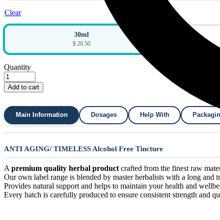
Clear
30ml
$ 20.50
Quantity
Add to cart
Main Information
Dosages
Help With
Packagi
ANTI AGING/ TIMELESS Alcohol Free Tincture
A
premium quality herbal product
crafted from the finest raw materi
Our own label range is blended by master herbalists with a long and tra
Provides natural support and helps to maintain your health and wellbe
Every batch is carefully produced to ensure consistent strength and qua