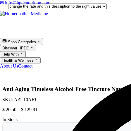
✉ info@hpdcnutrition.com
Shop Categories
Discover HPDC
Help With
Health & Wellness
About Us
Contact
Anti Aging Timeless Alcohol Free Tincture Natural
SKU:
AAT10AFT
$
20.50
–
$
129.91
In Stock