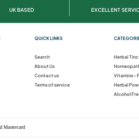
UK BASED
EXCELLENT SERVI
E
QUICK LINKS
CATEGORI
Search
Herbal Tinc
About Us
Homeopath
Contact us
Vitamins –
Terms of service
Herbal Pow
Alcohol Fr