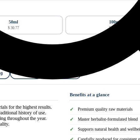
50ml
100ml
$ 30.77
$ 49.22
ng
Shipping
Cancellation
Benefits at a glance
als for the highest results.
Premium quality raw materials
ditional history of use.
ing throughout the year.
Master herbalist-formulated blend
lity.
Supports natural health and wellbe
Carefully produced for consistent q