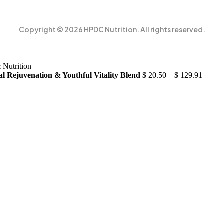
Copyright © 2026 HPDC Nutrition. All rights reserved.
al Rejuvenation & Youthful Vitality Blend
$
20.50
–
$
129.91