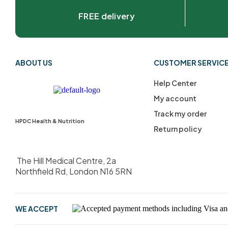
FREE delivery
ABOUT US
CUSTOMER SERVIC
Help Center
My account
Track my order
HPDC Health & Nutrition
Return policy
The Hill Medical Centre, 2a
Northfield Rd, London N16 5RN
WE ACCEPT