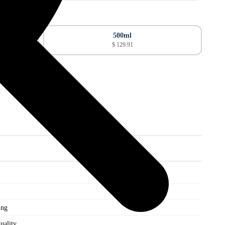
500ml
$ 129.91
ing
uality