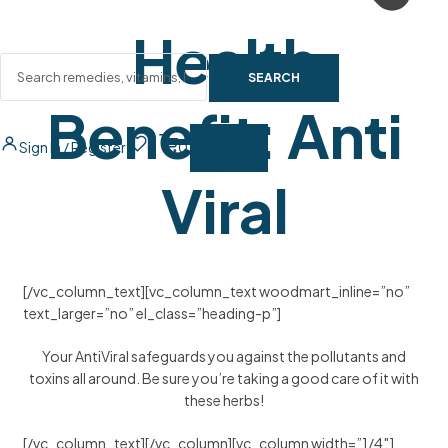
Health
SEARCH
Benefit:
Anti
Sign In / Register
0
0
Viral
[/vc_column_text][vc_column_text woodmart_inline=”no”
text_larger=”no” el_class=”heading-p”]
Your AntiViral safeguards you against the pollutants and
toxins all around. Be sure you’re taking a good care of it with
these herbs!
[/vc_column_text][/vc_column][vc_column width=”1/4″]