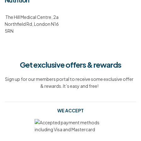
The Hill Medical Centre, 2a
Northfield Rd, London N16
5RN
Get exclusive offers & rewards
Sign up for our members portal to receive some exclusive offer
& rewards. It’s easy and free!
WE ACCEPT