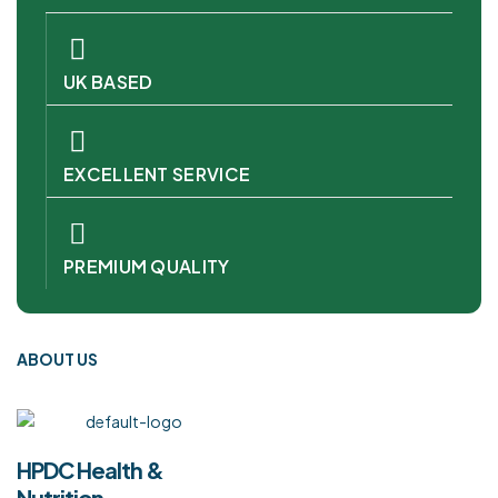
UK BASED
EXCELLENT SERVICE
PREMIUM QUALITY
ABOUT US
HPDC Health &
Nutrition