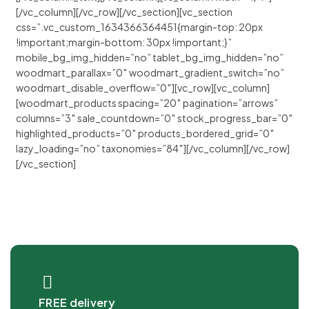
[/vc_column][/vc_row][/vc_section][vc_section
css=”.vc_custom_1634366364451{margin-top: 20px
!important;margin-bottom: 30px !important;}”
mobile_bg_img_hidden=”no” tablet_bg_img_hidden=”no”
woodmart_parallax=”0″ woodmart_gradient_switch=”no”
woodmart_disable_overflow=”0″][vc_row][vc_column]
[woodmart_products spacing=”20″ pagination=”arrows”
columns=”3″ sale_countdown=”0″ stock_progress_bar=”0″
highlighted_products=”0″ products_bordered_grid=”0″
lazy_loading=”no” taxonomies=”84″][/vc_column][/vc_row]
[/vc_section]
FREE delivery