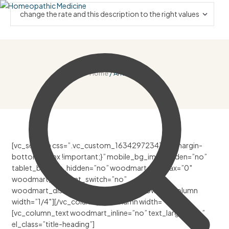
Home
/ Anti Viral
[vc_section css=”.vc_custom_1634297234750{margin-
bottom: 30px !important;}” mobile_bg_img_hidden=”no”
tablet_bg_img_hidden=”no” woodmart_parallax=”0″
woodmart_gradient_switch=”no”
woodmart_disable_overflow=”0″][vc_row][vc_column
width=”1/4″][/vc_column][vc_column width=”1/2″]
[vc_column_text woodmart_inline=”no” text_larger=”no”
el_class=”title-heading”]