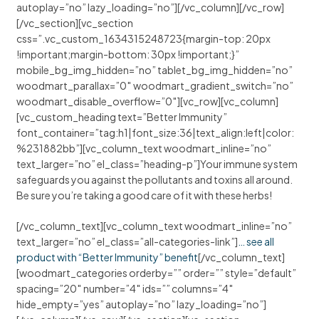
autoplay=”no” lazy_loading=”no”][/vc_column][/vc_row]
[/vc_section][vc_section
css=”.vc_custom_1634315248723{margin-top: 20px
!important;margin-bottom: 30px !important;}”
mobile_bg_img_hidden=”no” tablet_bg_img_hidden=”no”
woodmart_parallax=”0″ woodmart_gradient_switch=”no”
woodmart_disable_overflow=”0″][vc_row][vc_column]
[vc_custom_heading text=”Better Immunity”
font_container=”tag:h1|font_size:36|text_align:left|color:
%231882bb”][vc_column_text woodmart_inline=”no”
text_larger=”no” el_class=”heading-p”]Your immune system
safeguards you against the pollutants and toxins all around.
Be sure you’re taking a good care of it with these herbs!
[/vc_column_text][vc_column_text woodmart_inline=”no”
text_larger=”no” el_class=”all-categories-link”]
… see all
product with “Better Immunity” benefit
[/vc_column_text]
[woodmart_categories orderby=”” order=”” style=”default”
spacing=”20″ number=”4″ ids=”” columns=”4″
hide_empty=”yes” autoplay=”no” lazy_loading=”no”]