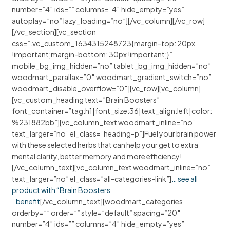
number=”4″ ids=”” columns=”4″ hide_empty=”yes”
autoplay=”no” lazy_loading=”no”][/vc_column][/vc_row]
[/vc_section][vc_section
css=”.vc_custom_1634315248723{margin-top: 20px
!important;margin-bottom: 30px !important;}”
mobile_bg_img_hidden=”no” tablet_bg_img_hidden=”no”
woodmart_parallax=”0″ woodmart_gradient_switch=”no”
woodmart_disable_overflow=”0″][vc_row][vc_column]
[vc_custom_heading text=”Brain Boosters”
font_container=”tag:h1|font_size:36|text_align:left|color:
%231882bb”][vc_column_text woodmart_inline=”no”
text_larger=”no” el_class=”heading-p”]Fuel your brain power
with these selected herbs that can help your get to extra
mental clarity, better memory and more efficiency!
[/vc_column_text][vc_column_text woodmart_inline=”no”
text_larger=”no” el_class=”all-categories-link”]
… see all
product with “Brain Boosters
” benefit
[/vc_column_text][woodmart_categories
orderby=”” order=”” style=”default” spacing=”20″
number=”4″ ids=”” columns=”4″ hide_empty=”yes”