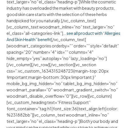
text_larger=”no” el_class=”heading-p”]While the cosmetic
industry has overloaded the market with beauty products,
good skin care starts with the selection of these herbs
handpicked for you naturally.[/vc_column_text]
[vc_column_text woodmart_inline=”no” text_larger=”no”
el_class=”all-categories-link”]
… see all product with “Allergies
And Skin Health” benefit
[/vc_column_text]
[woodmart_categories orderby=”” order=”” style=”default”
spacing=”20″ number=”4″ ids=”” columns=”4″
hide_empty=”yes” autoplay=”no” lazy_loading=”no”]
[/vc_column][/vc_row][/vc_section][vc_section
css=”.vc_custom_1634315248723{margin-top: 20px
!important;margin-bottom: 30px !important;}”
mobile_bg_img_hidden=”no” tablet_bg_img_hidden=”no”
woodmart_parallax=”0″ woodmart_gradient_switch=”no”
woodmart_disable_overflow=”0″][vc_row][vc_column]
[vc_custom_heading text=”Fitness Support”
font_container=”tag:h1|font_size:36|text_align:left|color:
%231882bb”][vc_column_text woodmart_inline=”no”
text_larger=”no” el_class=”heading-p”]Both your body and
your mind can be supported while you strive to achieve your