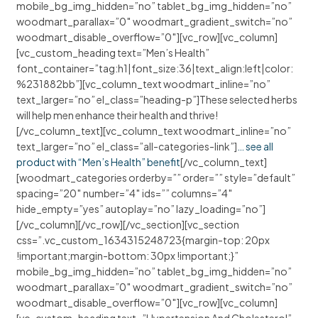
mobile_bg_img_hidden=”no” tablet_bg_img_hidden=”no”
woodmart_parallax=”0″ woodmart_gradient_switch=”no”
woodmart_disable_overflow=”0″][vc_row][vc_column]
[vc_custom_heading text=”Men’s Health”
font_container=”tag:h1|font_size:36|text_align:left|color:
%231882bb”][vc_column_text woodmart_inline=”no”
text_larger=”no” el_class=”heading-p”]These selected herbs
will help men enhance their health and thrive!
[/vc_column_text][vc_column_text woodmart_inline=”no”
text_larger=”no” el_class=”all-categories-link”]
… see all
product with “Men’s Health” benefit
[/vc_column_text]
[woodmart_categories orderby=”” order=”” style=”default”
spacing=”20″ number=”4″ ids=”” columns=”4″
hide_empty=”yes” autoplay=”no” lazy_loading=”no”]
[/vc_column][/vc_row][/vc_section][vc_section
css=”.vc_custom_1634315248723{margin-top: 20px
!important;margin-bottom: 30px !important;}”
mobile_bg_img_hidden=”no” tablet_bg_img_hidden=”no”
woodmart_parallax=”0″ woodmart_gradient_switch=”no”
woodmart_disable_overflow=”0″][vc_row][vc_column]