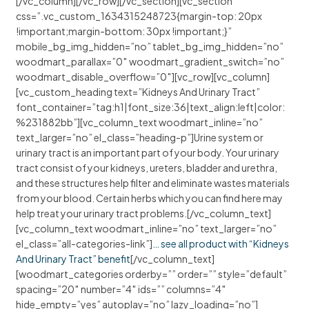
[/vc_column][/vc_row][/vc_section][vc_section
css=”.vc_custom_1634315248723{margin-top: 20px
!important;margin-bottom: 30px !important;}”
mobile_bg_img_hidden=”no” tablet_bg_img_hidden=”no”
woodmart_parallax=”0″ woodmart_gradient_switch=”no”
woodmart_disable_overflow=”0″][vc_row][vc_column]
[vc_custom_heading text=”Kidneys And Urinary Tract”
font_container=”tag:h1|font_size:36|text_align:left|color:
%231882bb”][vc_column_text woodmart_inline=”no”
text_larger=”no” el_class=”heading-p”]Urine system or
urinary tract is an important part of your body. Your urinary
tract consist of your kidneys, ureters, bladder and urethra,
and these structures help filter and eliminate wastes materials
from your blood. Certain herbs which you can find here may
help treat your urinary tract problems.[/vc_column_text]
[vc_column_text woodmart_inline=”no” text_larger=”no”
el_class=”all-categories-link”]
… see all product with “Kidneys
And Urinary Tract” benefit
[/vc_column_text]
[woodmart_categories orderby=”” order=”” style=”default”
spacing=”20″ number=”4″ ids=”” columns=”4″
hide_empty=”yes” autoplay=”no” lazy_loading=”no”]