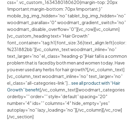
css=”.vc_custom_1634380180620{margin-top: 20px
!important;margin-bottom: 70px !important;}”
mobile_bg_img_hidden=”no” tablet_bg_img_hidden=”no”
woodmart_parallax=”0″ woodmart_gradient_switch=”no”
woodmart_disable_overflow=”0″][vc_row][vc_column]
[vc_custom_heading text=”Hair Growth”
font_container=”tag:h1|font_size:36|text_align:left|color:
%231882bb”][vc_column_text woodmart_inline=”no”
text_larger=”no” el_class=”heading-p”]Hair fall is a common
problem that is faced by both men and women today. Have
you ever used any herbs for hair growth?[/vc_column_text]
[vc_column_text woodmart_inline=”no” text_larger=”no”
el_class=”all-categories-link”]
… see all product with “Hair
Growth” benefit
[/vc_column_text][woodmart_categories
orderby=”” order=”” style=”default” spacing=”20″
number=”4″ ids=”” columns=”4″ hide_empty=”yes”
autoplay=”no” lazy_loading=”no”][/vc_column][/vc_row]
[/vc_section]