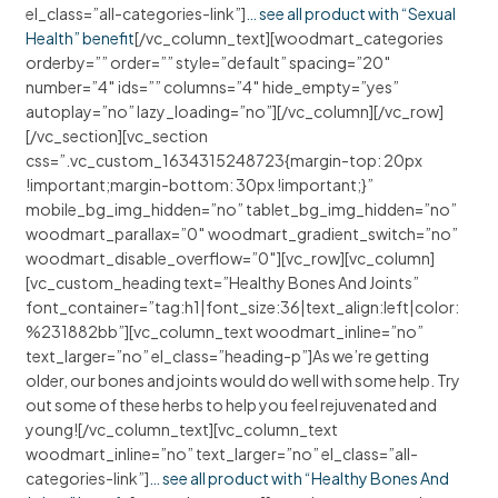
el_class=”all-categories-link”]
… see all product with “Sexual
Health” benefit
[/vc_column_text][woodmart_categories
orderby=”” order=”” style=”default” spacing=”20″
number=”4″ ids=”” columns=”4″ hide_empty=”yes”
autoplay=”no” lazy_loading=”no”][/vc_column][/vc_row]
[/vc_section][vc_section
css=”.vc_custom_1634315248723{margin-top: 20px
!important;margin-bottom: 30px !important;}”
mobile_bg_img_hidden=”no” tablet_bg_img_hidden=”no”
woodmart_parallax=”0″ woodmart_gradient_switch=”no”
woodmart_disable_overflow=”0″][vc_row][vc_column]
[vc_custom_heading text=”Healthy Bones And Joints”
font_container=”tag:h1|font_size:36|text_align:left|color:
%231882bb”][vc_column_text woodmart_inline=”no”
text_larger=”no” el_class=”heading-p”]As we’re getting
older, our bones and joints would do well with some help. Try
out some of these herbs to help you feel rejuvenated and
young![/vc_column_text][vc_column_text
woodmart_inline=”no” text_larger=”no” el_class=”all-
categories-link”]
… see all product with “Healthy Bones And