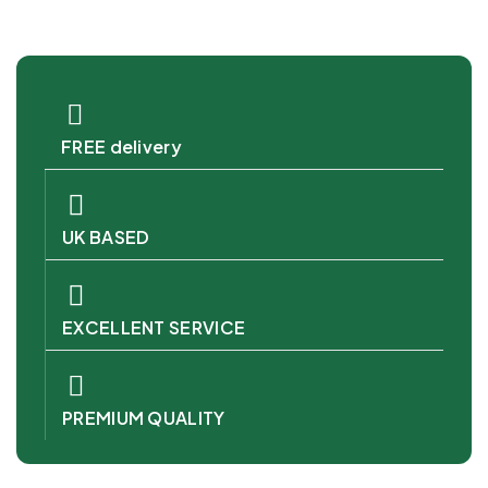
FREE delivery
UK BASED
EXCELLENT SERVICE
PREMIUM QUALITY