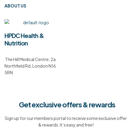
ABOUT US
HPDC Health &
Nutrition
The Hill Medical Centre, 2a
Northfield Rd, London N16
5RN
Get exclusive offers & rewards
Sign up for our members portal to receive some exclusive offer
& rewards. It’s easy and free!