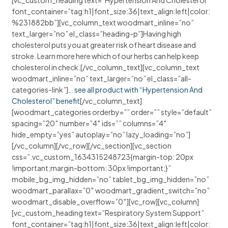
[vc_custom_heading text=”Hypertension And Cholesterol”
font_container=”tag:h1|font_size:36|text_align:left|color:
%231882bb”][vc_column_text woodmart_inline=”no”
text_larger=”no” el_class=”heading-p”]Having high
cholesterol puts you at greater risk of heart disease and
stroke. Learn more here which of our herbs can help keep
cholesterol in check.[/vc_column_text][vc_column_text
woodmart_inline=”no” text_larger=”no” el_class=”all-
categories-link”]
… see all product with “Hypertension And
Cholesterol” benefit
[/vc_column_text]
[woodmart_categories orderby=”” order=”” style=”default”
spacing=”20″ number=”4″ ids=”” columns=”4″
hide_empty=”yes” autoplay=”no” lazy_loading=”no”]
[/vc_column][/vc_row][/vc_section][vc_section
css=”.vc_custom_1634315248723{margin-top: 20px
!important;margin-bottom: 30px !important;}”
mobile_bg_img_hidden=”no” tablet_bg_img_hidden=”no”
woodmart_parallax=”0″ woodmart_gradient_switch=”no”
woodmart_disable_overflow=”0″][vc_row][vc_column]
[vc_custom_heading text=”Respiratory System Support”
font_container=”tag:h1|font_size:36|text_align:left|color: