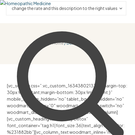
Home
/ Benefits
[vc_section css=”.vc_custom_1634380213744{margin-top:
30px !important;margin-bottom: 30px !important;}”
mobile_bg_img_hidden=”no” tablet_bg_img_hidden=”no”
woodmart_parallax=”0″ woodmart_gradient_switch=”no”
woodmart_disable_overflow=”0″][vc_row][vc_column]
[vc_custom_heading text=”Body Detox”
font_container=”tag:h1|font_size:36|text_align:left|color:
%231882bb”][vc_column_text woodmart_inline=”no”