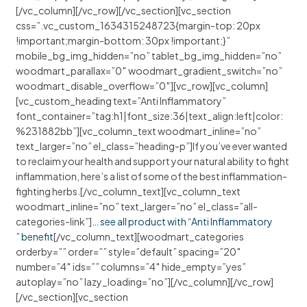
[/vc_column][/vc_row][/vc_section][vc_section
css=”.vc_custom_1634315248723{margin-top: 20px
!important;margin-bottom: 30px !important;}”
mobile_bg_img_hidden=”no” tablet_bg_img_hidden=”no”
woodmart_parallax=”0″ woodmart_gradient_switch=”no”
woodmart_disable_overflow=”0″][vc_row][vc_column]
[vc_custom_heading text=”Anti Inflammatory”
font_container=”tag:h1|font_size:36|text_align:left|color:
%231882bb”][vc_column_text woodmart_inline=”no”
text_larger=”no” el_class=”heading-p”]If you’ve ever wanted
to reclaim your health and support your natural ability to fight
inflammation, here’s a list of some of the best inflammation-
fighting herbs.[/vc_column_text][vc_column_text
woodmart_inline=”no” text_larger=”no” el_class=”all-
categories-link”]
… see all product with “Anti Inflammatory
” benefit
[/vc_column_text][woodmart_categories
orderby=”” order=”” style=”default” spacing=”20″
number=”4″ ids=”” columns=”4″ hide_empty=”yes”
autoplay=”no” lazy_loading=”no”][/vc_column][/vc_row]
[/vc_section][vc_section