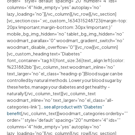
order=”” style=”default” spacing=”20″ number=”4″ ids=””
columns=”4″ hide_empty=”yes” autoplay=”no”
lazy_loading=”no”][/vc_column][/vc_row][/vc_section]
[vc_section css=”.vc_custom_1634315248723{margin-top:
20px !important;margin-bottom: 30px !important;}”
mobile_bg_img_hidden=”no” tablet_bg_img_hidden=”no”
woodmart_parallax=”0″ woodmart_gradient_switch=”no”
woodmart_disable_overflow=”0″][vc_row][vc_column]
[vc_custom_heading text=”Diabetes”
font_container=”tag:h1|font_size:36|text_align:left|color:
%231882bb”][vc_column_text woodmart_inline=”no”
text_larger=”no” el_class=”heading-p”]Blood sugar can be
controlled by natural methods. Lower your blood sugar by
these herbs, manage your diabetes and get healthy –
naturally![/vc_column_text][vc_column_text
woodmart_inline=”no” text_larger=”no” el_class=”all-
categories-link”]
… see all product with “Diabetes”
benefit
[/vc_column_text][woodmart_categories orderby=””
order=”” style=”default” spacing=”20″ number=”4″ ids=””
columns=”4″ hide_empty=”yes” autoplay=”no”
lazy_loading=”no”][/vc_column][/vc_row][/vc_section]