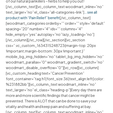
of our natural painkillers – herbs to help you out!
[/vc_column_text][vc_column_text woodmart_inline=”no”
text_larger=”no” el_class=”all-categories-link”]
… see all
product with “Pain Relief” benefit
[/vc_column_text]
[woodmart_categories orderby=”” order=”” style=”default”
spacing=”20″ number=”4″ ids=”” columns=”4″
hide_empty=”yes” autoplay=”no” lazy_loading=”no”]
[/vc_column][/vc_row][/vc_section][vc_section
css=”.vc_custom_1634315248723{margin-top: 20px
!important;margin-bottom: 30px !important;}”
mobile_bg_img_hidden=”no” tablet_bg_img_hidden=”no”
woodmart_parallax=”0″ woodmart_gradient_switch=”no”
woodmart_disable_overflow=”0″][vc_row][vc_column]
[vc_custom_heading text=”Cancer Prevention”
font_container=”tag:h1|font_size:36|text_align:left|color:
%231882bb”][vc_column_text woodmart_inline=”no”
text_larger=”no” el_class=”heading-p”]Every day there are
more and more scientific findings that cancer might be
prevented. There is A LOT that can be done to save your
vitality and health and keep pain and suffering at bay.
[/vc_column_text][vc_column_text woodmart_inline=”no”