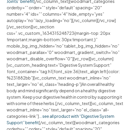
Joints” benefit
[/vc_column_text][woodmart_categories
orderby=”” order=”” style=”default” spacing=”20″
number=”4″ ids=”” columns=”4″ hide_empty=”yes”
autoplay=”no” lazy_loading=”no”][/vc_column][/vc_row]
[/vc_section][vc_section
css=”.vc_custom_1634315248723{margin-top: 20px
!important;margin-bottom: 30px !important;}”
mobile_bg_img_hidden=”no” tablet_bg_img_hidden=”no”
woodmart_parallax=”0″ woodmart_gradient_switch=”no”
woodmart_disable_overflow=”0″][vc_row][vc_column]
[vc_custom_heading text=”Digestive System Support”
font_container=”tag:h1|font_size:36|text_align:left|color:
%231882bb”][vc_column_text woodmart_inline=”no”
text_larger=”no” el_class=”heading-p”]An overall healthy
body and mind significantly depend on a healthy digestive
system. Keep your digestive health in control by supporting it
with some of these herbs.[/vc_column_text][vc_column_text
woodmart_inline=”no” text_larger=”no” el_class=”all-
categories-link”]
… see all product with “Digestive System
Support” benefit
[/vc_column_text][woodmart_categories
orderby=”” order=”” style=”default” spacing=”20″