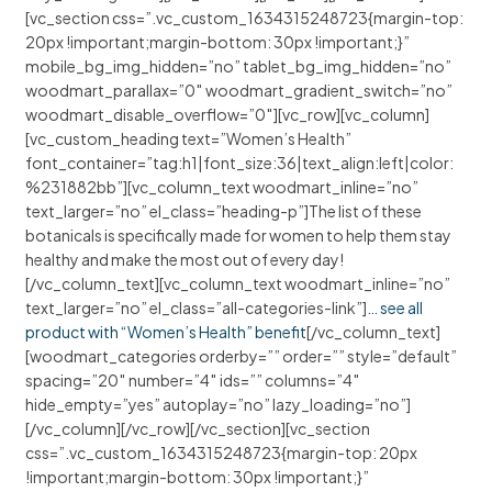
[vc_section css=”.vc_custom_1634315248723{margin-top:
20px !important;margin-bottom: 30px !important;}”
mobile_bg_img_hidden=”no” tablet_bg_img_hidden=”no”
woodmart_parallax=”0″ woodmart_gradient_switch=”no”
woodmart_disable_overflow=”0″][vc_row][vc_column]
[vc_custom_heading text=”Women’s Health”
font_container=”tag:h1|font_size:36|text_align:left|color:
%231882bb”][vc_column_text woodmart_inline=”no”
text_larger=”no” el_class=”heading-p”]The list of these
botanicals is specifically made for women to help them stay
healthy and make the most out of every day!
[/vc_column_text][vc_column_text woodmart_inline=”no”
text_larger=”no” el_class=”all-categories-link”]
… see all
product with “Women’s Health” benefit
[/vc_column_text]
[woodmart_categories orderby=”” order=”” style=”default”
spacing=”20″ number=”4″ ids=”” columns=”4″
hide_empty=”yes” autoplay=”no” lazy_loading=”no”]
[/vc_column][/vc_row][/vc_section][vc_section
css=”.vc_custom_1634315248723{margin-top: 20px
!important;margin-bottom: 30px !important;}”