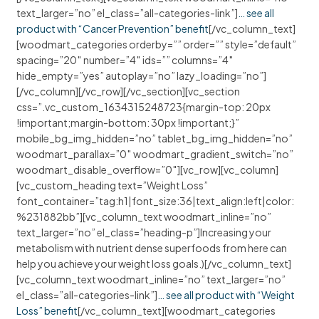
text_larger=”no” el_class=”all-categories-link”]
… see all
product with “Cancer Prevention” benefit
[/vc_column_text]
[woodmart_categories orderby=”” order=”” style=”default”
spacing=”20″ number=”4″ ids=”” columns=”4″
hide_empty=”yes” autoplay=”no” lazy_loading=”no”]
[/vc_column][/vc_row][/vc_section][vc_section
css=”.vc_custom_1634315248723{margin-top: 20px
!important;margin-bottom: 30px !important;}”
mobile_bg_img_hidden=”no” tablet_bg_img_hidden=”no”
woodmart_parallax=”0″ woodmart_gradient_switch=”no”
woodmart_disable_overflow=”0″][vc_row][vc_column]
[vc_custom_heading text=”Weight Loss”
font_container=”tag:h1|font_size:36|text_align:left|color:
%231882bb”][vc_column_text woodmart_inline=”no”
text_larger=”no” el_class=”heading-p”]Increasing your
metabolism with nutrient dense superfoods from here can
help you achieve your weight loss goals.)[/vc_column_text]
[vc_column_text woodmart_inline=”no” text_larger=”no”
el_class=”all-categories-link”]
… see all product with “Weight
Loss” benefit
[/vc_column_text][woodmart_categories