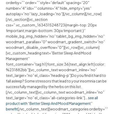
orderby=”” order=”” style=”default” spacing=”20″
number=”4″ ids=”” columns=”4″ hide_empty=”yes”
autoplay=”no” lazy_loading=”no”][/vc_column][/vc_row]
[/vc_section][vc_section
css=”.vc_custom_1634315248723{margin-top: 20px
!important;margin-bottom: 30px !important;}”
mobile_bg_img_hidden=”no” tablet_bg_img_hidden=”no”
woodmart_parallax=”0″ woodmart_gradient_switch=”no”
woodmart_disable_overflow=”0″][vc_row][vc_column]
[vc_custom_heading text=”Better Sleep And Mood
Management”
font_container=”tag:h1|font_size:36|text_align:left|color:
%231882bb”][vc_column_text woodmart_inline=”no”
text_larger=”no” el_class=”heading-p”]Do you find it hard to
fall asleep? Some stressors that lead to your insomnia can be
successfully managed by the herbs on this list.
[/vc_column_text][vc_column_text woodmart_inline=”no”
text_larger=”no” el_class=”all-categories-link”]
… see all
product with “Better Sleep And Mood Management”
benefit
[/vc_column_text][woodmart_categories orderby=””