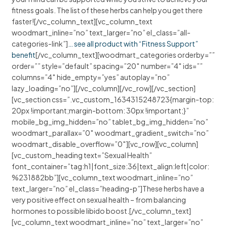
fitness goals. The list of these herbs can help you get there
faster![/vc_column_text][vc_column_text
woodmart_inline=”no” text_larger=”no” el_class=”all-
categories-link”]
… see all product with “Fitness Support”
benefit
[/vc_column_text][woodmart_categories orderby=””
order=”” style=”default” spacing=”20″ number=”4″ ids=””
columns=”4″ hide_empty=”yes” autoplay=”no”
lazy_loading=”no”][/vc_column][/vc_row][/vc_section]
[vc_section css=”.vc_custom_1634315248723{margin-top:
20px !important;margin-bottom: 30px !important;}”
mobile_bg_img_hidden=”no” tablet_bg_img_hidden=”no”
woodmart_parallax=”0″ woodmart_gradient_switch=”no”
woodmart_disable_overflow=”0″][vc_row][vc_column]
[vc_custom_heading text=”Sexual Health”
font_container=”tag:h1|font_size:36|text_align:left|color:
%231882bb”][vc_column_text woodmart_inline=”no”
text_larger=”no” el_class=”heading-p”]These herbs have a
very positive effect on sexual health – from balancing
hormones to possible libido boost.[/vc_column_text]
[vc_column_text woodmart_inline=”no” text_larger=”no”