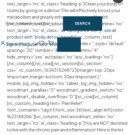
text_larger=”no” el_class=”heading-p”]Clean your body of
toxins by going on a detox! This will effectively boost your
metabolism and greatly enhance your overall health.
[/vc_column_text][vc_column_text woodmart_inline=”no”
SEARCH
text_larger=”no” el_class=”all-categories-link”]
… see all
product with “body detox” benefit
[/vc_column_text]
[woodmart_categories orderby=”” order=”” style=”default”
Sign In / Register
0
0
spacing=”20″ number=”4″ ids=”” columns=”4″
hide_empty=”yes” autoplay=”no” lazy_loading=”no”]
[/vc_column][/vc_row][/vc_section][vc_section
css=”.vc_custom_1634315248723{margin-top: 20px
!important;margin-bottom: 30px !important;}”
mobile_bg_img_hidden=”no” tablet_bg_img_hidden=”no”
woodmart_parallax=”0″ woodmart_gradient_switch=”no”
woodmart_disable_overflow=”0″][vc_row][vc_column]
[vc_custom_heading text=”Pain Relief”
font_container=”tag:h1|font_size:36|text_align:left|color:
%231882bb”][vc_column_text woodmart_inline=”no”
text_larger=”no” el_class=”heading-p”]You are NOT destined
to live with the chronic pain and inflammation! Here is the list