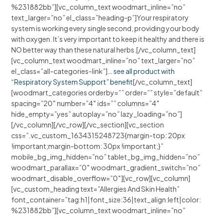
%231882bb”][vc_column_text woodmart_inline=”no”
text_larger=”no” el_class=”heading-p”]Your respiratory
system is working every single second, providing your body
with oxygen. It’s very important to keep it healthy and there is
NO better way than these natural herbs.[/vc_column_text]
[vc_column_text woodmart_inline=”no” text_larger=”no”
el_class=”all-categories-link”]
… see all product with
“Respiratory System Support” benefit
[/vc_column_text]
[woodmart_categories orderby=”” order=”” style=”default”
spacing=”20″ number=”4″ ids=”” columns=”4″
hide_empty=”yes” autoplay=”no” lazy_loading=”no”]
[/vc_column][/vc_row][/vc_section][vc_section
css=”.vc_custom_1634315248723{margin-top: 20px
!important;margin-bottom: 30px !important;}”
mobile_bg_img_hidden=”no” tablet_bg_img_hidden=”no”
woodmart_parallax=”0″ woodmart_gradient_switch=”no”
woodmart_disable_overflow=”0″][vc_row][vc_column]
[vc_custom_heading text=”Allergies And Skin Health”
font_container=”tag:h1|font_size:36|text_align:left|color:
%231882bb”][vc_column_text woodmart_inline=”no”