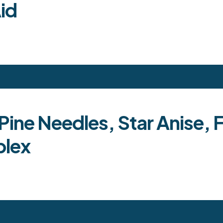
id
ine Needles, Star Anise, 
plex