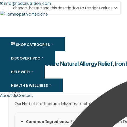
✉ info@hpdcnutrition.com
SHOP CATEGORIES
DISCOVER HPDC
Nettle Leaf Tincture Natural Allergy Relief, Ir
HELP WITH
SKU:
NLTNAR
$
20.50
–
$
129.91
HEALTH & WELLNESS
In Stock
About Us
Contact
Our Nettle Leaf Tincture delivers natural allergy relief, iron
Common Ingredients:
Stinging Nettle Leaf (Urtica Di