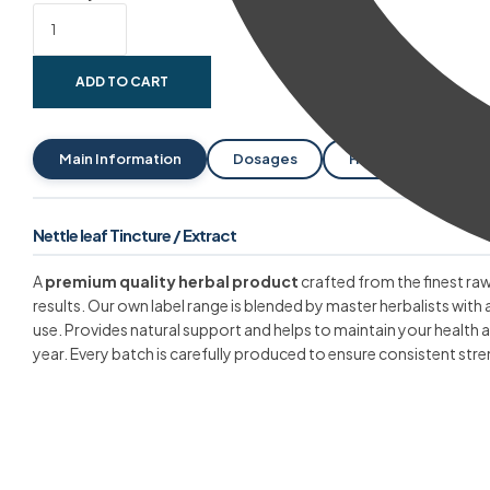
ADD TO CART
Main Information
Dosages
Help With
Pa
Nettle leaf Tincture / Extract
A
premium quality herbal product
crafted from the finest raw
results. Our own label range is blended by master herbalists with 
use. Provides natural support and helps to maintain your health
year. Every batch is carefully produced to ensure consistent stre