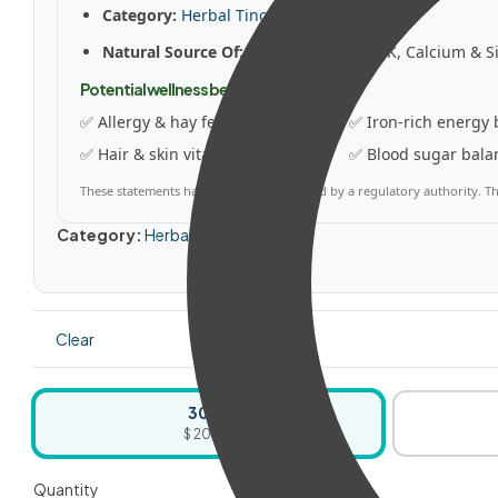
Category:
Herbal Tinctures
Natural Source Of:
Iron, Vitamins C & K, Calcium & Si
Potential wellness benefits
✅ Allergy & hay fever relief
✅ Iron-rich energy 
✅ Hair & skin vitality
✅ Blood sugar bala
These statements have not been evaluated by a regulatory authority. Thi
Category:
Herbal Tinctures
Clear
30ml
$ 20.50
Quantity