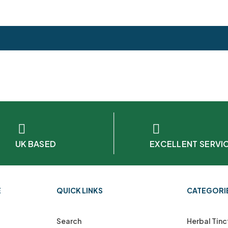
UK BASED
EXCELLENT SERVI
E
QUICK LINKS
CATEGORI
Search
Herbal Tinc