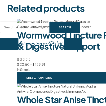
Related products
SEARCH
Wormwood Tincture Po
& Digestive Support
Sign In / Register
0
0
$
20.50
–
$
129.91
In Stock
SELECT OPTIONS
Whole Star Anise Tinc