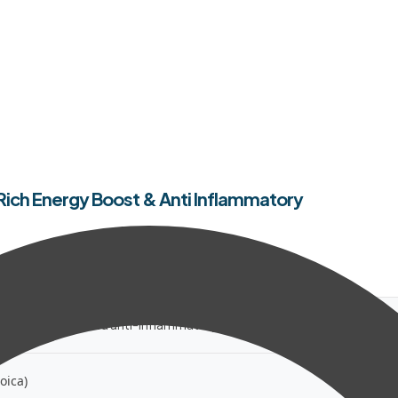
on Rich Energy Boost & Anti Inflammatory
-rich energy boost and anti-inflammatory botanical support.
oica)