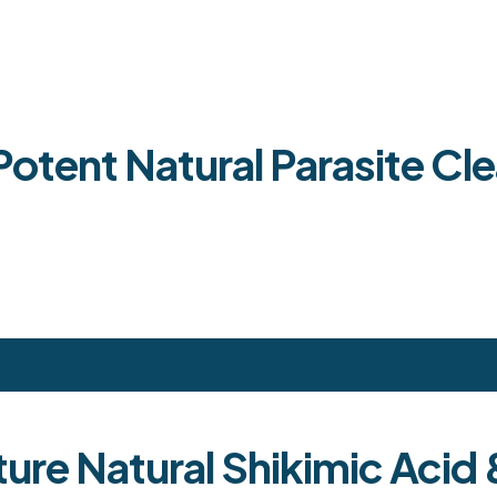
tent Natural Parasite Cle
ture Natural Shikimic Aci