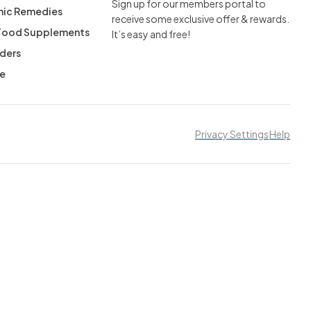
Sign up for our members portal to
ic Remedies
receive some exclusive offer & rewards.
 Food Supplements
It’s easy and free!
ders
ee
Privacy Settings
Help