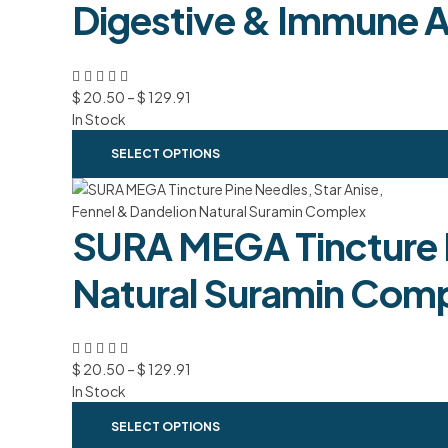
Digestive & Immune A
$
20.50
–
$
129.91
In Stock
SELECT OPTIONS
SURA MEGA Tincture P
Natural Suramin Com
$
20.50
–
$
129.91
In Stock
SELECT OPTIONS