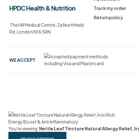
HPDC Health & Nutrition
Track my order
Return policy
The Hill Medical Centre, 2a Northfield
Rd, London N16 5RN
WE ACCEPT
You're viewing:
Nettle Leaf Tincture Natural Allergy Relief, 