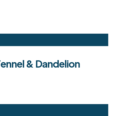
Fennel & Dandelion