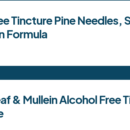
 Tincture Pine Needles, S
n Formula
eaf & Mullein Alcohol Free
e