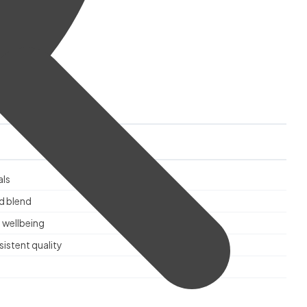
als
d blend
 wellbeing
istent quality