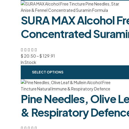
SURA MAX Alcohol Free
Concentrated Surami
$
20.50
–
$
129.91
In Stock
SELECT OPTIONS
Pine Needles, Olive L
& Respiratory Defenc