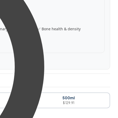
inary support
✅ Bone health & density
500ml
$ 129.91