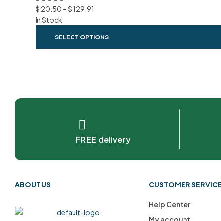
$
20.50
–
$
129.91
In Stock
SELECT OPTIONS
FREE delivery
ABOUT US
CUSTOMER SERVIC
Help Center
My account