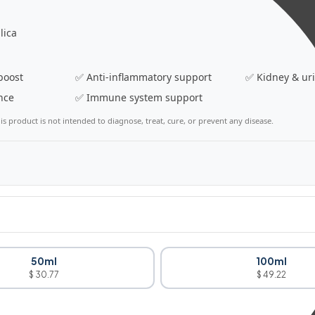
lica
boost
✅ Anti-inflammatory support
✅ Kidney & ur
nce
✅ Immune system support
s product is not intended to diagnose, treat, cure, or prevent any disease.
50ml
100ml
$ 30.77
$ 49.22