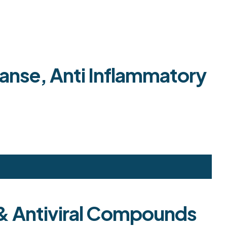
anse, Anti Inflammatory
d & Antiviral Compounds