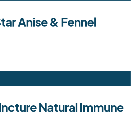
tar Anise & Fennel
 Tincture Natural Immune