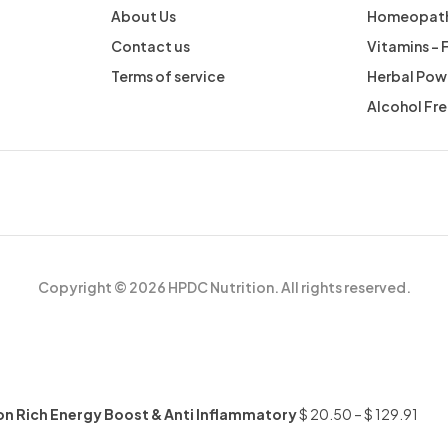
About Us
Homeopath
Contact us
Vitamins –
Terms of service
Herbal Pow
Alcohol Fr
Copyright © 2026 HPDC Nutrition. All rights reserved.
Iron Rich Energy Boost & Anti Inflammatory
$
20.50
–
$
129.91