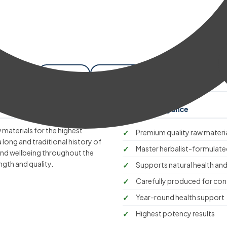
ckaging
Shipping
Cancellation
Benefits at a glance
 materials for the highest
Premium quality raw materi
a long and traditional history of
Master herbalist-formulate
 and wellbeing throughout the
ngth and quality.
Supports natural health and
Carefully produced for cons
Year-round health support
Highest potency results