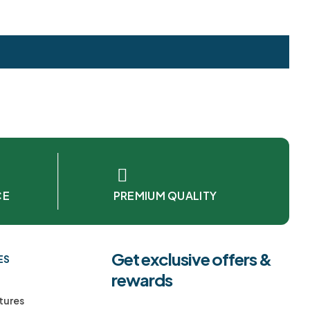
CE
PREMIUM QUALITY
Get exclusive offers &
ES
rewards
tures