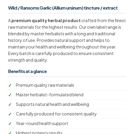
Wild / Ransoms Garlic (Allium ursinum) tincture / extract
A
premium quality herbal product
crafted from the finest
raw materials for the highest results. Our own label range is
blended by master herbalists with a long and traditional
history of use. Provides natural support and helps to
maintain your health and wellbeing throughout the year.
Every batch is carefully produced to ensure consistent
strength and quality.
Benefits at a glance
Premium quality raw materials
Master herbalist-formulated blend
Supports natural health and wellbeing
Carefully produced for consistent quality
Year-round health support
Highest potency results