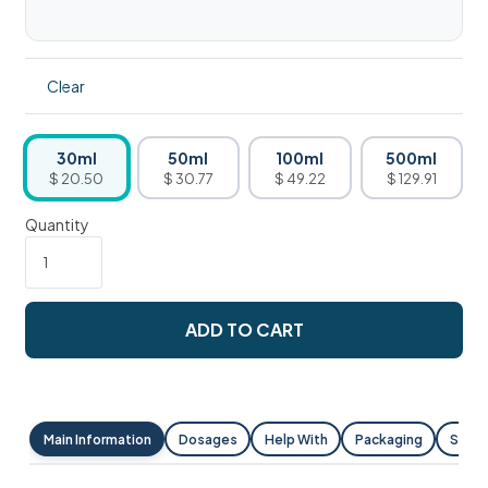
Clear
30ml
50ml
100ml
500ml
$ 20.50
$ 30.77
$ 49.22
$ 129.91
Quantity
ADD TO CART
Main Information
Dosages
Help With
Packaging
Shipp