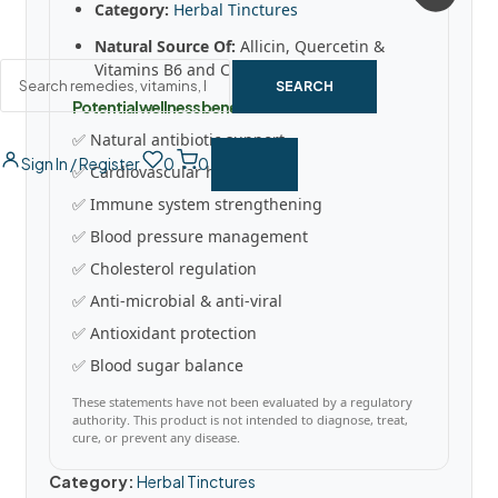
Category:
Herbal Tinctures
Natural Source Of:
Allicin, Quercetin &
Vitamins B6 and C
SEARCH
Potential wellness benefits
✅ Natural antibiotic support
Sign In / Register
0
0
✅ Cardiovascular health
✅ Immune system strengthening
✅ Blood pressure management
✅ Cholesterol regulation
✅ Anti-microbial & anti-viral
✅ Antioxidant protection
✅ Blood sugar balance
These statements have not been evaluated by a regulatory
authority. This product is not intended to diagnose, treat,
cure, or prevent any disease.
Category:
Herbal Tinctures