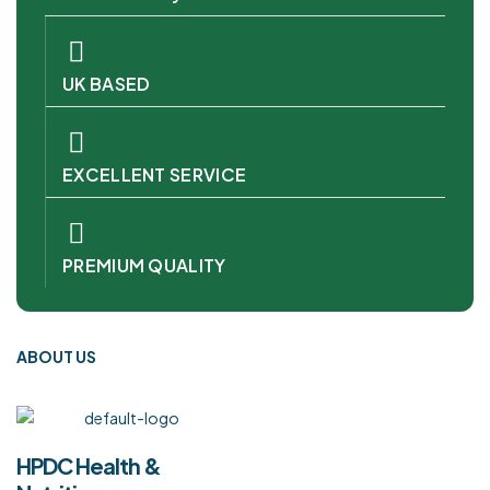
UK BASED
EXCELLENT SERVICE
PREMIUM QUALITY
ABOUT US
HPDC Health &