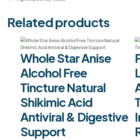
Related products
Whole Star Anise
Alcohol Free
L
Tincture Natural
Shikimic Acid
Antiviral & Digestive
Support