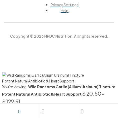
Privacy Settings
Help
Copyright © 2026 HPDC Nutrition. All rights reserved.
You're viewing:
Wild Ransoms Garlic (Allium Ursinum) Tincture
$
20.50
Potent Natural Antibiotic & Heart Support
–
$
129.91
SELECT OPTIONS