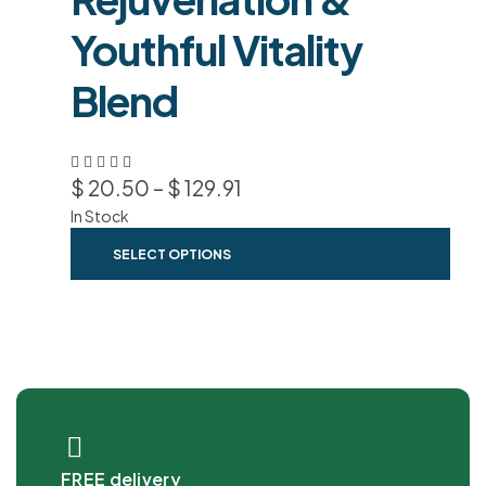
Youthful Vitality
Blend
$
20.50
–
$
129.91
In Stock
SELECT OPTIONS
FREE delivery