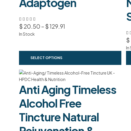
Adaptogen
$
20.50
–
$
129.91
In Stock
$
In
SELECT OPTIONS
Anti Aging Timeless
Alcohol Free
Tincture Natural
Rejuvenation &