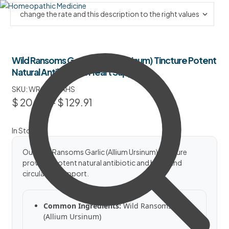
Wild Ransoms Garlic (Allium Ursinum) Tincture Potent
Natural Antibiotic & Heart Support
SKU:
WRGTPNAHS
$
20.50
–
$
129.91
In Stock
Our Wild Ransoms Garlic (Allium Ursinum) Tincture
provides potent natural antibiotic and heart and
circulation support.
Common Ingredients:
Wild Ransoms Garlic
(Allium Ursinum)