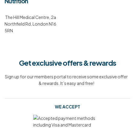
Nutrition
The Hill Medical Centre, 2a
Northfield Rd, London N16
5RN
Get exclusive offers & rewards
Sign up for our members portal to receive some exclusive offer
& rewards. It’s easy and free!
WE ACCEPT