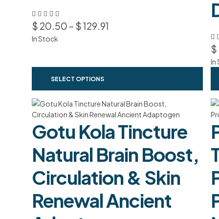
$
20.50
–
$
129.91
In Stock
$
In
SELECT OPTIONS
Gotu Kola Tincture
Natural Brain Boost,
Circulation & Skin
Renewal Ancient