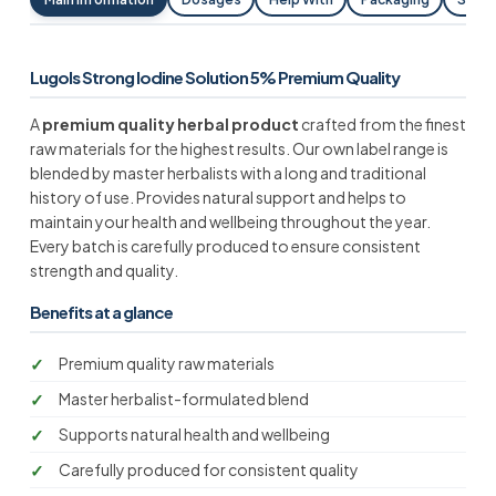
Lugols Strong Iodine Solution 5% Premium Quality
A
premium quality herbal product
crafted from the finest
raw materials for the highest results. Our own label range is
blended by master herbalists with a long and traditional
history of use. Provides natural support and helps to
maintain your health and wellbeing throughout the year.
Every batch is carefully produced to ensure consistent
strength and quality.
Benefits at a glance
Premium quality raw materials
Master herbalist-formulated blend
Supports natural health and wellbeing
Carefully produced for consistent quality