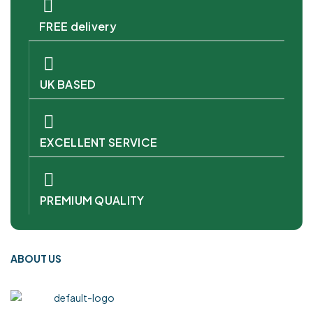
FREE delivery
UK BASED
EXCELLENT SERVICE
PREMIUM QUALITY
ABOUT US