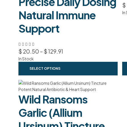
Precise Daily Dosing
$
Natural Immune
In
Support
$
20.50
–
$
129.91
In Stock
SELECT OPTIONS
Wild Ransoms
Garlic (Allium
Ursinum) Tincture