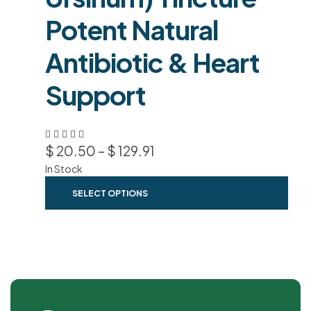
Potent Natural
Antibiotic & Heart
Support
$
20.50
–
$
129.91
In Stock
SELECT OPTIONS