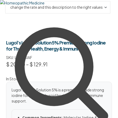
Lugol’s Iodine Solution 5% Premium Strong Iodine
for Thyroid Health, Energy & Immunity
SKU:
LIS5PSIAF
$
20.50
–
$
129.91
In Stock
Lugol’s Iodine Solution 5% is a premium-grade strong
iodine formula for thyroid health, energy and immune
support.
Common Ingredients:
Molecular Iodine &