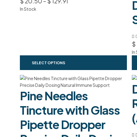
$
20.50
–
$
129.91
In Stock
$
In
SELECT OPTIONS
Pine Needles
Tincture with Glass
Pipette Dropper