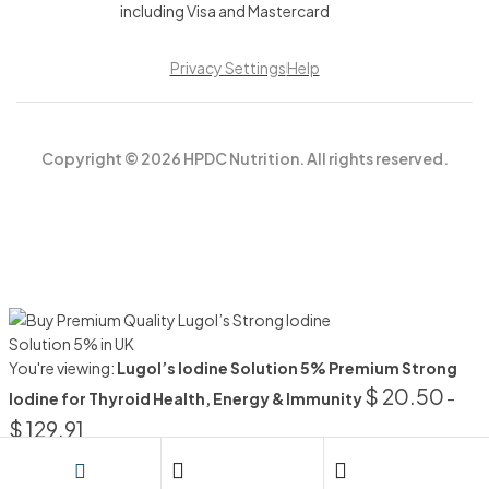
Privacy Settings
Help
Copyright © 2026 HPDC Nutrition. All rights reserved.
You're viewing:
Lugol’s Iodine Solution 5% Premium Strong
$
20.50
Iodine for Thyroid Health, Energy & Immunity
–
$
129.91
SELECT OPTIONS