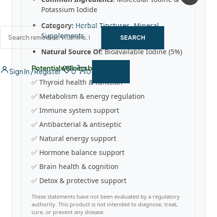
Potassium Iodide
Category:
Herbal Tinctures
,
Mineral
Supplements
SEARCH
Natural Source Of:
Bioavailable Iodine (5%)
Potential wellness benefits
Sign In / Register
0
0
✅ Thyroid health & function
✅ Metabolism & energy regulation
✅ Immune system support
✅ Antibacterial & antiseptic
✅ Natural energy support
✅ Hormone balance support
✅ Brain health & cognition
✅ Detox & protective support
These statements have not been evaluated by a regulatory
authority. This product is not intended to diagnose, treat,
cure, or prevent any disease.