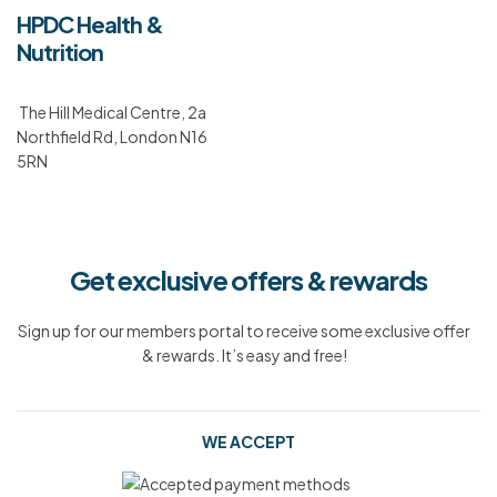
HPDC Health &
Nutrition
The Hill Medical Centre, 2a
Northfield Rd, London N16
5RN
Get exclusive offers & rewards
Sign up for our members portal to receive some exclusive offer
& rewards. It’s easy and free!
WE ACCEPT