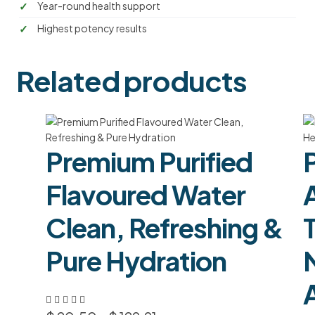
Year-round health support
Highest potency results
Related products
Premium Purified
Flavoured Water
Clean, Refreshing &
Pure Hydration