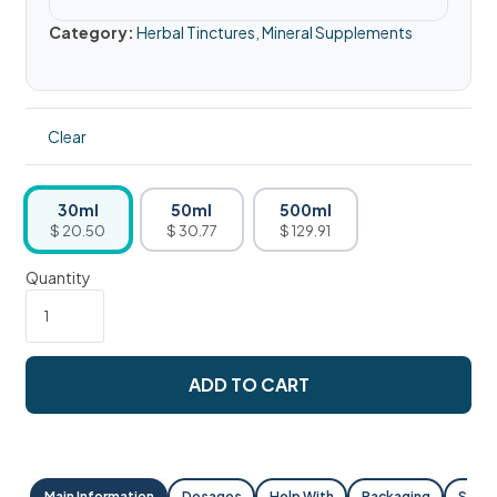
Category:
Herbal Tinctures
,
Mineral Supplements
Clear
30ml
50ml
500ml
$ 20.50
$ 30.77
$ 129.91
Quantity
ADD TO CART
Main Information
Dosages
Help With
Packaging
Shipp