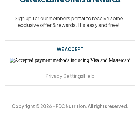
Sign up for our members portal to receive some
exclusive offer & rewards. It’s easy and free!
WE ACCEPT
Privacy Settings
Help
Copyright © 2026 HPDC Nutrition. All rights reserved.