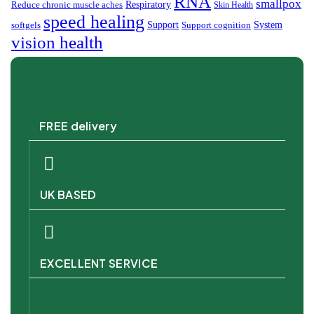
RNA
smallpox
Respiratory
Reduce chronic muscle aches
Skin Health
speed healing
Support
System
softgels
Support cognition
vision health
FREE delivery
UK BASED
EXCELLENT SERVICE