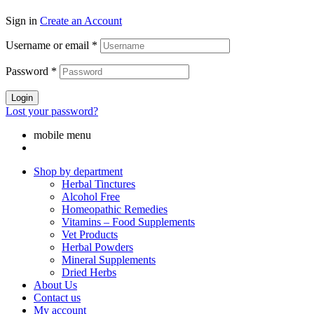
Sign in
Create an Account
Username or email
*
Password
*
Login
Lost your password?
mobile menu
Shop by department
Herbal Tinctures
Alcohol Free
Homeopathic Remedies
Vitamins – Food Supplements
Vet Products
Herbal Powders
Mineral Supplements
Dried Herbs
About Us
Contact us
My account