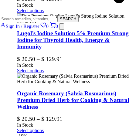
In Stock
Select options
SEARCH
Sign In / Register
0
0
Lugol’s Iodine Solution 5% Premium Strong
Iodine for Thyroid Health, Energy &
Immunity
$
20.50
–
$
129.91
In Stock
Select options
Organic Rosemary (Salvia Rosmarinus)
Premium Dried Herb for Cooking & Natural
Wellness
$
20.50
–
$
129.91
In Stock
Select options
-10%