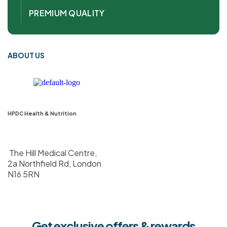
PREMIUM QUALITY
ABOUT US
HPDC Health & Nutrition
The Hill Medical Centre,
2a Northfield Rd, London
N16 5RN
Get exclusive offers & rewards