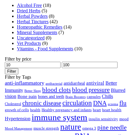
Alcohol Free
(18)
Dried Herbs
(5)
Herbal Powders
(8)
Herbal Tinctures
(42)
Homeopathic Remedies
(14)
Mineral Supplements
(7)
Uncategorized
(0)
Vet Products
(9)
Vitamins - Food Supplements
(10)
Filter by price
Filter
Filter by Tags
anti-inflammatory
antiviral
Better
antidiarrheal
antibacterial
blood clots
blood pressure
Immunity
Blurred
Better Sleep
vision
Chills
Bone pain
bones and teeth
capsules
Brain Boosters
circulation
chronic disease
DNA
flu
Cholesterol
eczema
growth of cells
health
Healthy pregnancy and infants
heart
heart health
immune system
Hypertension
insulin sensitivity
mood
nature
pine needle
muscle strength
omega 3
Mood Management