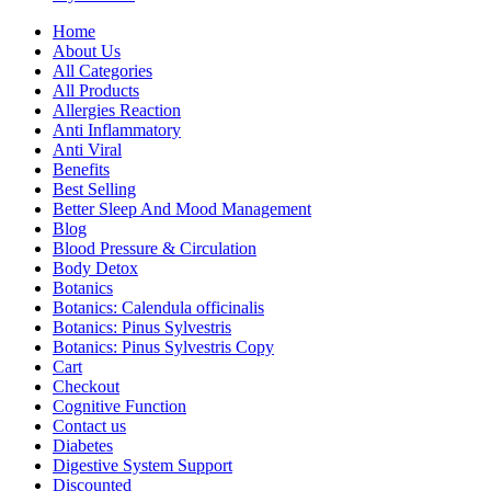
Home
About Us
All Categories
All Products
Allergies Reaction
Anti Inflammatory
Anti Viral
Benefits
Best Selling
Better Sleep And Mood Management
Blog
Blood Pressure & Circulation
Body Detox
Botanics
Botanics: Calendula officinalis
Botanics: Pinus Sylvestris
Botanics: Pinus Sylvestris Copy
Cart
Checkout
Cognitive Function
Contact us
Diabetes
Digestive System Support
Discounted