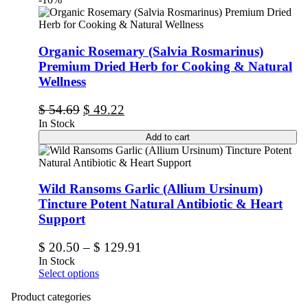
Organic Rosemary (Salvia Rosmarinus)
Premium Dried Herb for Cooking & Natural
Wellness
$
54.69
$
49.22
In Stock
Add to cart
Wild Ransoms Garlic (Allium Ursinum)
Tincture Potent Natural Antibiotic & Heart
Support
$
20.50
–
$
129.91
In Stock
Select options
Product categories