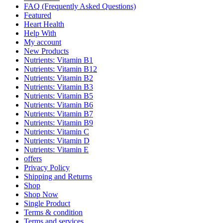
FAQ (Frequently Asked Questions)
Featured
Heart Health
Help With
My account
New Products
Nutrients: Vitamin B1
Nutrients: Vitamin B12
Nutrients: Vitamin B2
Nutrients: Vitamin B3
Nutrients: Vitamin B5
Nutrients: Vitamin B6
Nutrients: Vitamin B7
Nutrients: Vitamin B9
Nutrients: Vitamin C
Nutrients: Vitamin D
Nutrients: Vitamin E
offers
Privacy Policy
Shipping and Returns
Shop
Shop Now
Single Product
Terms & condition
Terms and services