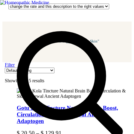
Home
/ Products Tagged “Repairs Skin”
Filter
Showing all 5 results
Gotu Kola Tincture Natural Brain Boost,
Circulation & Skin Renewal Ancient
Adaptogen
$
20.50
–
$
129.91