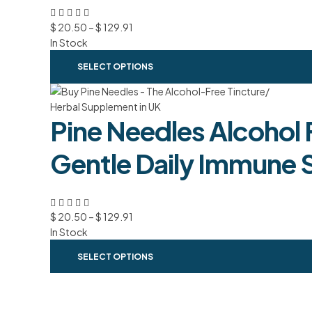
$
20.50
–
$
129.91
In Stock
SELECT OPTIONS
Pine Needles Alcohol 
Gentle Daily Immune 
$
20.50
–
$
129.91
In Stock
SELECT OPTIONS