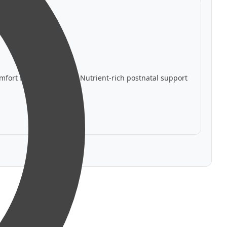
mfort for nursing
✅ Nutrient-rich postnatal support