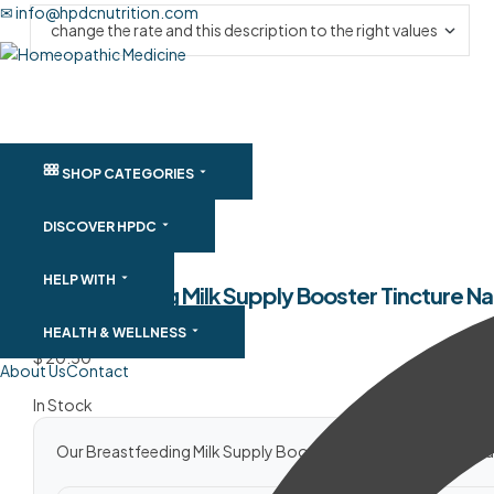
✉ info@hpdcnutrition.com
SHOP CATEGORIES
DISCOVER HPDC
HELP WITH
Breastfeeding Milk Supply Booster Tincture Na
SKU:
BFMS30ML
HEALTH & WELLNESS
$
20.50
About Us
Contact
In Stock
Our Breastfeeding Milk Supply Booster Tincture is a safe natur