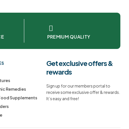
CE
PREMIUM QUALITY
Get exclusive offers &
ES
rewards
tures
Sign up for our members portal to
ic Remedies
receive some exclusive offer & rewards.
 Food Supplements
It’s easy and free!
ders
ee