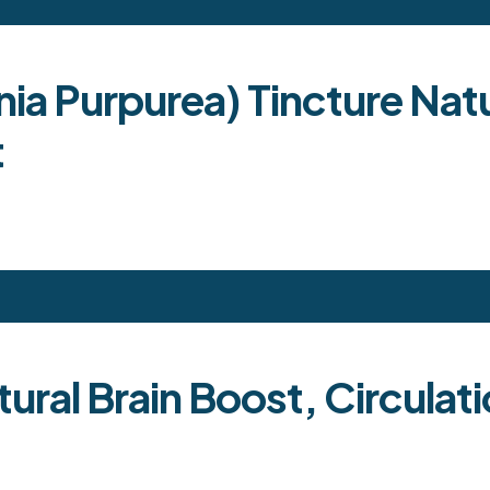
nia Purpurea) Tincture Nat
t
ural Brain Boost, Circulat