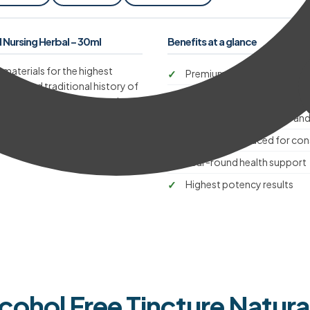
Nursing Herbal – 30ml
Benefits at a glance
 materials for the highest
Premium quality raw materi
a long and traditional history of
Master herbalist-formulate
 and wellbeing throughout the
ngth and quality.
Supports natural health and
Carefully produced for cons
Year-round health support
Highest potency results
lcohol Free Tincture Natura