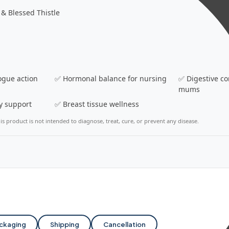
& Blessed Thistle
ogue action
✅ Hormonal balance for nursing
✅ Digestive co
mums
y support
✅ Breast tissue wellness
s product is not intended to diagnose, treat, cure, or prevent any disease.
ckaging
Shipping
Cancellation