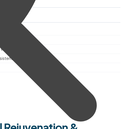
als
d blend
 wellbeing
istent quality
l Rejuvenation &