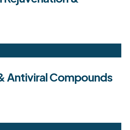
d & Antiviral Compounds