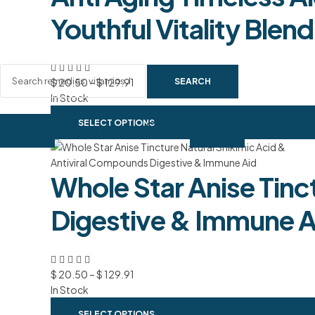
Youthful Vitality Blend
SEARCH
$
20.50
–
$
129.91
In Stock
SELECT OPTIONS
Sign In / Register
0
0
Whole Star Anise Tinc
Digestive & Immune A
$
20.50
–
$
129.91
In Stock
SELECT OPTIONS