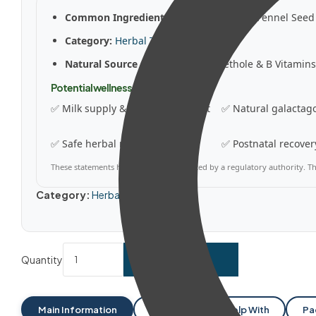
Common Ingredients:
Fenugreek Seed, Fennel Seed 
Category:
Herbal Tinctures
Natural Source Of:
Diosgenin, Anethole & B Vitamins
Potential wellness benefits
✅ Milk supply & lactation support
✅ Natural galactag
✅ Safe herbal nursing formula
✅ Postnatal recover
These statements have not been evaluated by a regulatory authority. Thi
Category:
Herbal Tinctures
Quantity
ADD TO CART
Main Information
Dosages
Help With
Pa