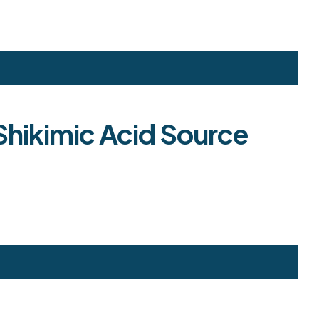
 Shikimic Acid Source