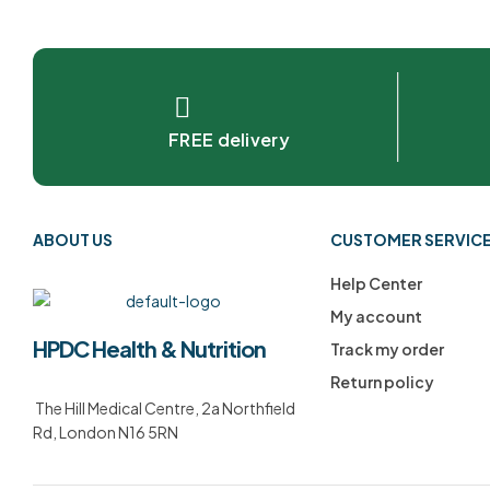
FREE delivery
ABOUT US
CUSTOMER SERVIC
Help Center
My account
HPDC Health & Nutrition
Track my order
Return policy
The Hill Medical Centre, 2a Northfield
Rd, London N16 5RN