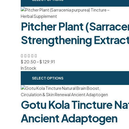
Pitcher Plant (Sarrace
Strengthening Extrac
$
20.50
–
$
129.91
In Stock
SELECT OPTIONS
Gotu Kola Tincture Nat
Ancient Adaptogen