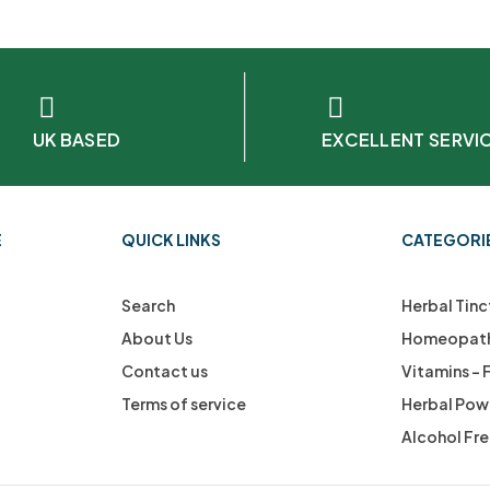
UK BASED
EXCELLENT SERVI
E
QUICK LINKS
CATEGORI
Search
Herbal Tinc
About Us
Homeopath
Contact us
Vitamins –
Terms of service
Herbal Pow
Alcohol Fr