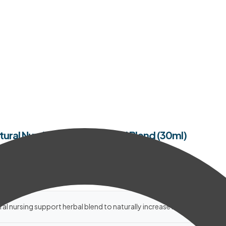
tural Nursing Support Herbal Blend (30ml)
al nursing support herbal blend to naturally increase milk supply.