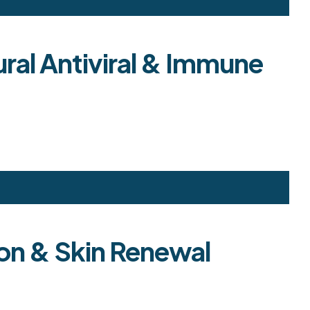
ural Antiviral & Immune
ion & Skin Renewal