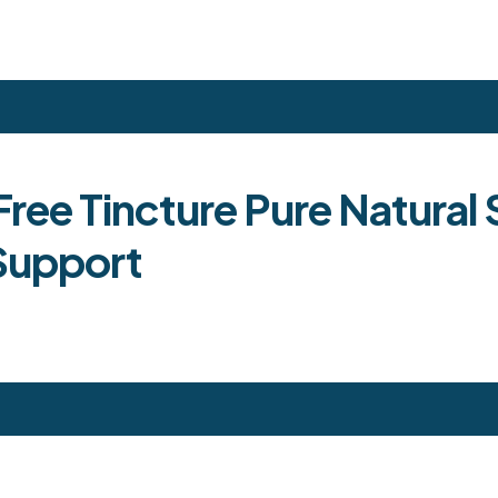
Free Tincture Pure Natural
Support