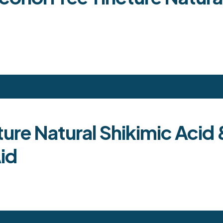
ture Natural Shikimic Aci
id