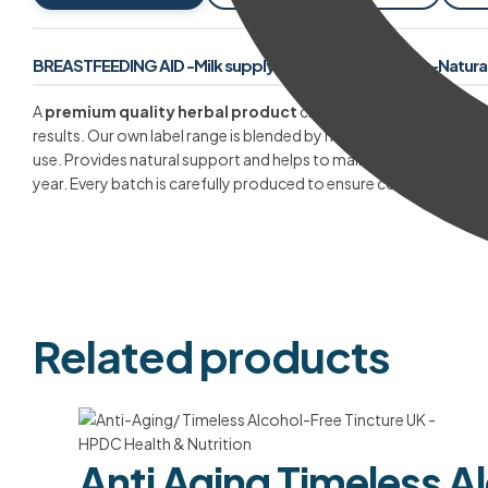
BREASTFEEDING AID -Milk supply increase supplement -Natural 
A
premium quality herbal product
crafted from the finest raw
results. Our own label range is blended by master herbalists with 
use. Provides natural support and helps to maintain your health
year. Every batch is carefully produced to ensure consistent stre
Related products
Anti Aging Timeless A