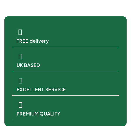
FREE delivery
UK BASED
EXCELLENT SERVICE
PREMIUM QUALITY