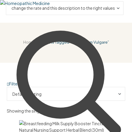
Home
/ Products Tagged “Foeniculum Vulgare”
Filter
Showing the single result