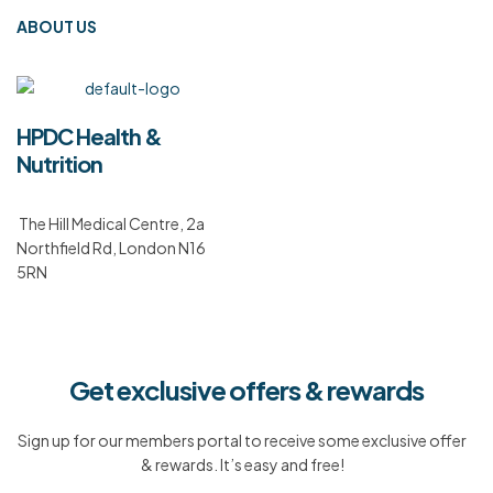
ABOUT US
HPDC Health &
Nutrition
The Hill Medical Centre, 2a
Northfield Rd, London N16
5RN
Get exclusive offers & rewards
Sign up for our members portal to receive some exclusive offer
& rewards. It’s easy and free!