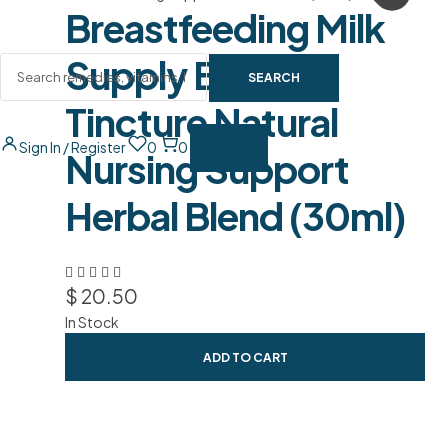
Breastfeeding Milk
Supply Booster
SEARCH
Tincture Natural
Sign In / Register
0
0
Nursing Support
Herbal Blend (30ml)
$
20.50
In Stock
ADD TO CART