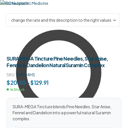
HPDC Nutrition
SURA MEGA Tincture Pine Needles, Star Anise,
Fennel & Dandelion Natural Suramin Complex
SKU:
SMT04HS
$
20.50
–
$
129.91
In Stock
SURA-MEGA Tincture blends Pine Needles, Star Anise,
Fennel and Dandelion into a powerful natural Suramin
complex.