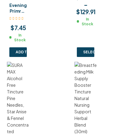
–
Evening
$
129.91
Primros
e Oil
In
1000m
Stock
$
7.45
g 35
Capsul
In
es
Stock
Natural
GLA for
ADD TO CART
SELECT OPTIONS
Hormo
nal
Balanc
e, Skin &
Joint
Health