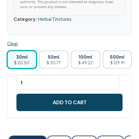
authority. This product is not intended to diagnose, treat,
cure, or prevent any disease.
Category:
Herbal Tinctures
Clear
30ml
50ml
100ml
500ml
$ 20.50
$ 30.77
$ 49.22
$ 129.91
ADD TO CART