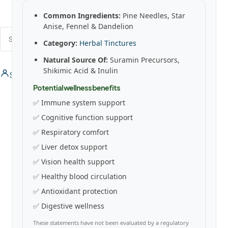
Common Ingredients:
Pine Needles, Star
Anise, Fennel & Dandelion
SEARCH
Category:
Herbal Tinctures
Natural Source Of:
Suramin Precursors,
Shikimic Acid & Inulin
Sign In / Register
0
0
Potential wellness benefits
✅ Immune system support
✅ Cognitive function support
✅ Respiratory comfort
✅ Liver detox support
✅ Vision health support
✅ Healthy blood circulation
✅ Antioxidant protection
✅ Digestive wellness
These statements have not been evaluated by a regulatory