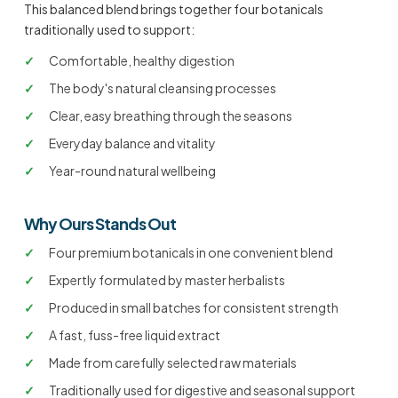
This balanced blend brings together four botanicals
traditionally used to support:
✓
Comfortable, healthy digestion
✓
The body's natural cleansing processes
✓
Clear, easy breathing through the seasons
✓
Everyday balance and vitality
✓
Year-round natural wellbeing
Why Ours Stands Out
✓
Four premium botanicals in one convenient blend
✓
Expertly formulated by master herbalists
✓
Produced in small batches for consistent strength
✓
A fast, fuss-free liquid extract
✓
Made from carefully selected raw materials
✓
Traditionally used for digestive and seasonal support