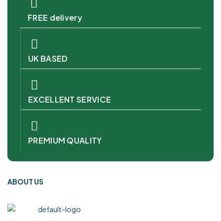
FREE delivery
UK BASED
EXCELLENT SERVICE
PREMIUM QUALITY
ABOUT US