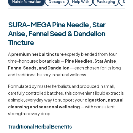
Main Information
Dosages
Help With
Packaging
Shipp
SURA-MEGA Pine Needle, Star
Anise, Fennel Seed & Dandelion
Tincture
A
premium herbal tincture
expertly blended from four
time-honoured botanicals —
Pine Needles, Star Anise,
Fennel Seeds, and Dandelion
— each chosen for its long
and traditional history in natural wellness.
Formulated by master herbalists and produced in small,
carefully controlled batches, this convenient liquid extract is
a simple, everyday way to support your
digestion, natural
cleansing and seasonal wellbeing
— with consistent
strength in every drop.
Traditional Herbal Benefits