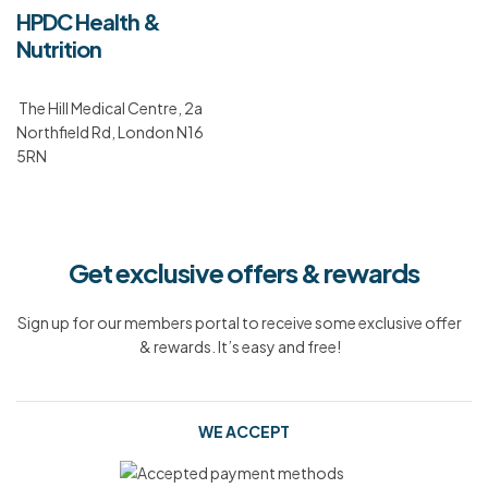
HPDC Health &
Nutrition
The Hill Medical Centre, 2a
Northfield Rd, London N16
5RN
Get exclusive offers & rewards
Sign up for our members portal to receive some exclusive offer
& rewards. It’s easy and free!
WE ACCEPT