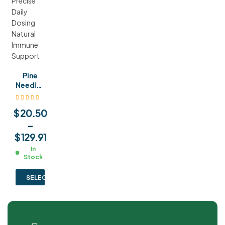
Pine
Needles
Tinctur
e with
$
20.50
Glass
Pipette
–
Droppe
$
129.91
r
In
Precise
Stock
Daily
Dosing
SELECT OPTIONS
Natural
Immun
e
Suppor
t