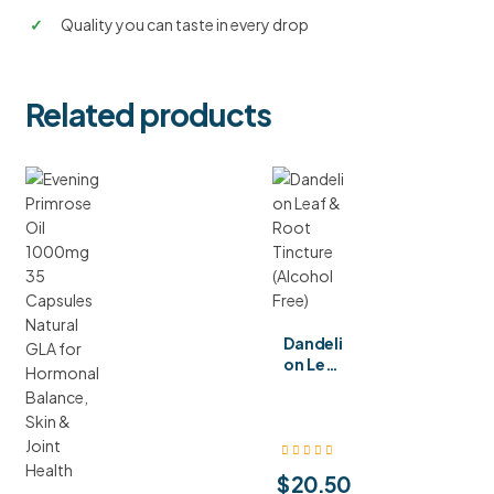
✓
Quality you can taste in every drop
Related products
Dandeli
on Leaf
& Root
Tinctur
e
(Alcoho
l Free)
$
20.50