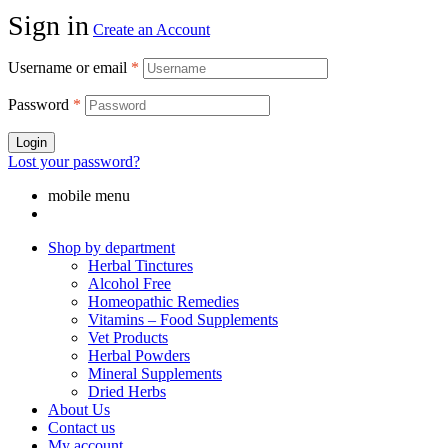
Sign in
Create an Account
Username or email
*
Password
*
Login
Lost your password?
mobile menu
Shop by department
Herbal Tinctures
Alcohol Free
Homeopathic Remedies
Vitamins – Food Supplements
Vet Products
Herbal Powders
Mineral Supplements
Dried Herbs
About Us
Contact us
My account