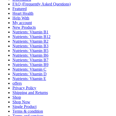
FAQ (Frequently Asked Questions)
Featured
Heart Health
Help With
My account
New Products
Nutrients: Vitamin B1
Nutrients: Vitamin B12
Nutrients: Vitamin B2
Nutrients: Vitamin B3
Nutrients: Vitamin B5
Nutrients: Vitamin B6
Nutrients: Vitamin B7
Nutrients: Vitamin B9
Nutrients: Vitamin C
Nutrients: Vitamin D
Nutrients: Vitamin E
offers
Privacy Policy
Shipping and Returns
Shop
Shop Now
Single Product
Terms & condition
Terms and services