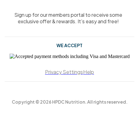
Sign up for our members portal to receive some
exclusive offer & rewards. It’s easy and free!
WE ACCEPT
Privacy Settings
Help
Copyright © 2026 HPDC Nutrition. All rights reserved.