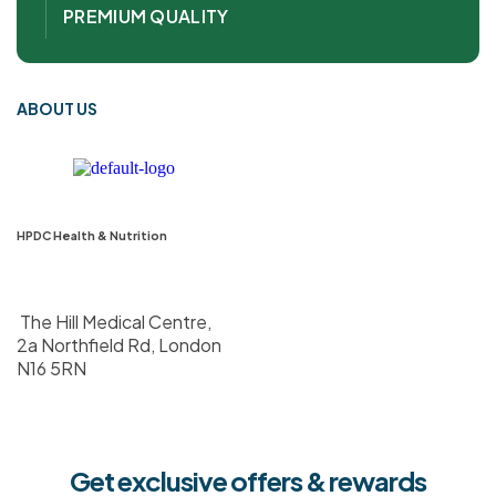
PREMIUM QUALITY
ABOUT US
HPDC Health & Nutrition
The Hill Medical Centre,
2a Northfield Rd, London
N16 5RN
Get exclusive offers & rewards