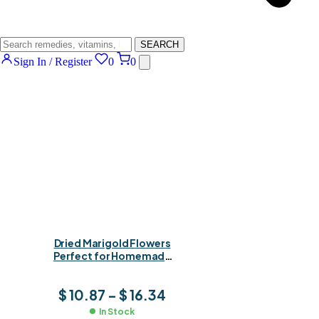
SEARCH
Sign In / Register
0
0
Dried Marigold Flowers
Perfect for Homemade
Calendula Tinctures, Oils
& Healing Extracts
$
10.87
–
$
16.34
In Stock