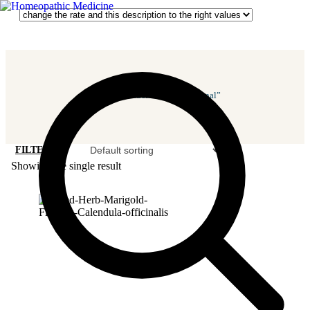
Home
/ Products Tagged “vaginal”
FILTER
Showing the single result