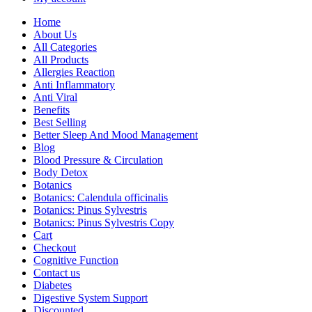
Home
About Us
All Categories
All Products
Allergies Reaction
Anti Inflammatory
Anti Viral
Benefits
Best Selling
Better Sleep And Mood Management
Blog
Blood Pressure & Circulation
Body Detox
Botanics
Botanics: Calendula officinalis
Botanics: Pinus Sylvestris
Botanics: Pinus Sylvestris Copy
Cart
Checkout
Cognitive Function
Contact us
Diabetes
Digestive System Support
Discounted