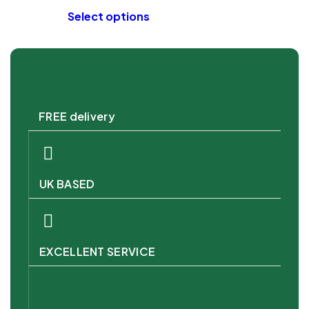
Select options
FREE delivery
UK BASED
EXCELLENT SERVICE