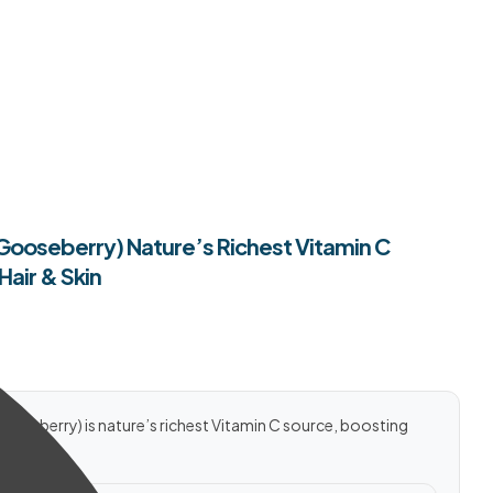
 Gooseberry) Nature’s Richest Vitamin C
Hair & Skin
ooseberry) is nature’s richest Vitamin C source, boosting
rally.