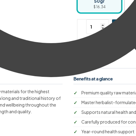
50gr
$ 16.34
ADD TO
ckaging
Shipping
Cancellation
Benefits at a glance
 materials for the highest
Premium quality raw materi
a long and traditional history of
Master herbalist-formulate
 and wellbeing throughout the
ngth and quality.
Supports natural health and
Carefully produced for cons
Year-round health support