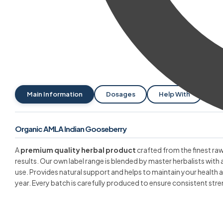
Main Information
Dosages
Help With
Pa
Organic AMLA Indian Gooseberry
A
premium quality herbal product
crafted from the finest raw
results. Our own label range is blended by master herbalists with 
use. Provides natural support and helps to maintain your health
year. Every batch is carefully produced to ensure consistent stre