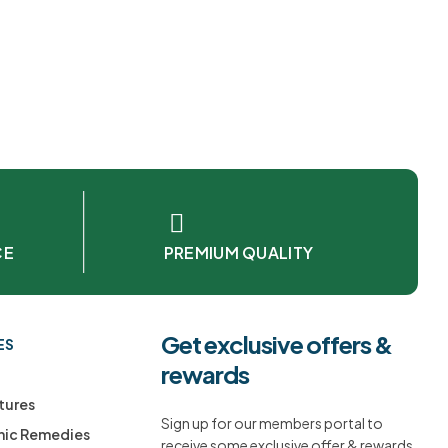
CE
PREMIUM QUALITY
Get exclusive offers &
ES
rewards
tures
Sign up for our members portal to
ic Remedies
receive some exclusive offer & rewards.