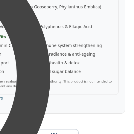
ts:
Amla (Indian Gooseberry, Phyllanthus Emblica)
owders
Vitamin C, Tannins, Polyphenols & Ellagic Acid
its
amin C
✅ Immune system strengthening
h
✅ Skin radiance & anti-ageing
pport
✅ Liver health & detox
ion
✅ Blood sugar balance
en evaluated by a regulatory authority. This product is not intended to
vent any disease.
rs