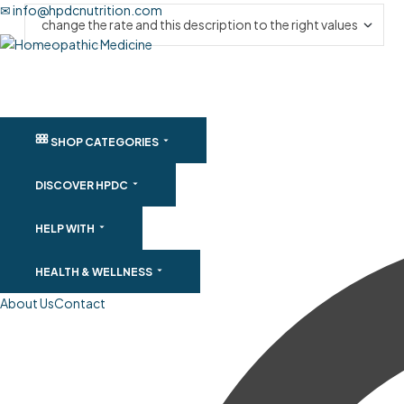
✉ info@hpdcnutrition.com
SHOP CATEGORIES
DISCOVER HPDC
HELP WITH
HEALTH & WELLNESS
About Us
Contact