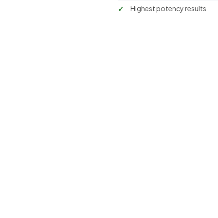
Highest potency results