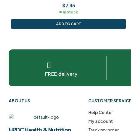
$
7.45
In Stock
ADD TO CART
FREE delivery
ABOUT US
CUSTOMER SERVIC
Help Center
My account
HPDC Health & Nutrition
Track my order