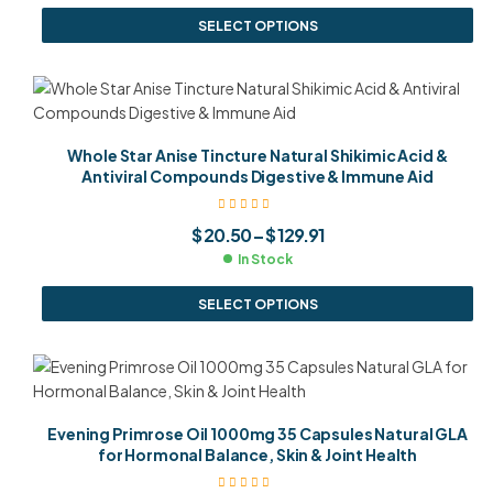
SELECT OPTIONS
Whole Star Anise Tincture Natural Shikimic Acid &
Antiviral Compounds Digestive & Immune Aid
$
20.50
–
$
129.91
In Stock
SELECT OPTIONS
Evening Primrose Oil 1000mg 35 Capsules Natural GLA
for Hormonal Balance, Skin & Joint Health