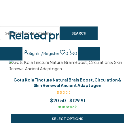
Related products
SEARCH
Sign In / Register
0
0
Gotu Kola Tincture Natural Brain Boost, Circulation &
Skin Renewal Ancient Adaptogen
$
20.50
–
$
129.91
In Stock
SELECT OPTIONS