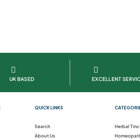
UK BASED
EXCELLENT SERVI
E
QUICK LINKS
CATEGORI
Search
Herbal Tinc
About Us
Homeopath