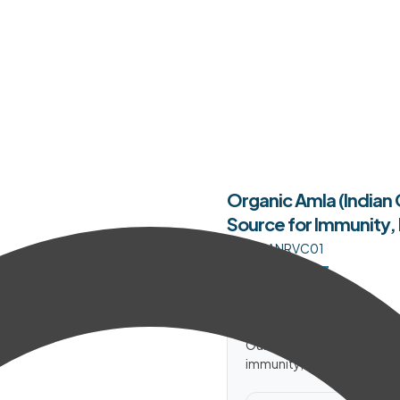
Organic Amla (Indian
Source for Immunity, 
SKU:
OANRVC01
$
16.34
–
$
38.23
In Stock
Our Organic Amla (Indian G
immunity, hair and skin natu