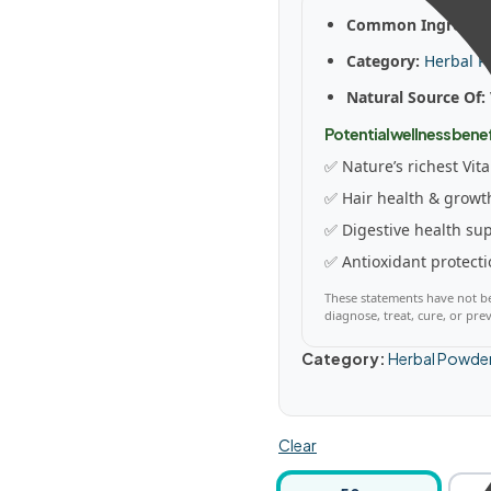
Common Ingredien
Category:
Herbal P
Natural Source Of:
Potential wellness benef
✅ Nature’s richest Vit
✅ Hair health & growt
✅ Digestive health su
✅ Antioxidant protect
These statements have not be
diagnose, treat, cure, or pre
Category:
Herbal Powde
Clear