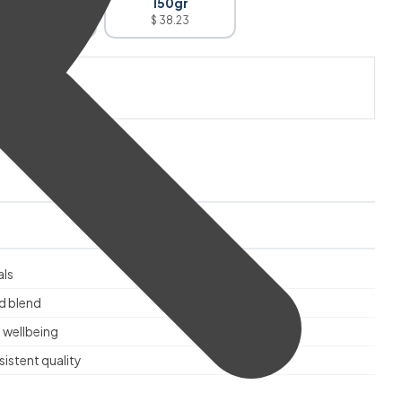
100gr
150gr
$ 27.28
$ 38.23
 CART
als
d blend
 wellbeing
istent quality