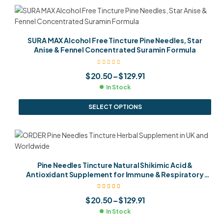
SURA MAX Alcohol Free Tincture Pine Needles, Star
Anise & Fennel Concentrated Suramin Formula
$
20.50
–
$
129.91
In Stock
SELECT OPTIONS
Pine Needles Tincture Natural Shikimic Acid &
Antioxidant Supplement for Immune & Respiratory
Health
Rated
5.00
out
$
20.50
–
$
129.91
of 5
In Stock