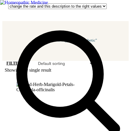
Home
/ Products Tagged “antidiabetic”
FILTER
Showing the single result