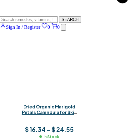
SEARCH
Sign In / Register
0
0
Dried Organic Marigold
Petals Calendula for Skin
Healing, Herbal Teas &
Natural Remedies
$
16.34
–
$
24.55
In Stock