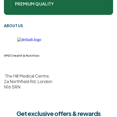
PREMIUM QUALITY
ABOUT US
HPDC Health & Nutrition
The Hill Medical Centre,
2a Northfield Rd, London
N16 5RN
Get exclusive offers & rewards