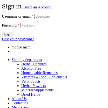
Sign in
Create an Account
Username or email
*
Password
*
Login
Lost your password?
mobile menu
Shop by department
Herbal Tinctures
Alcohol Free
Homeopathic Remedies
Vitamins – Food Supplements
Vet Products
Herbal Powders
Mineral Supplements
Dried Herbs
About Us
Contact us
My account