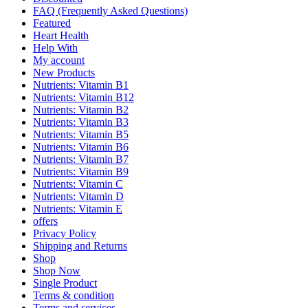
FAQ (Frequently Asked Questions)
Featured
Heart Health
Help With
My account
New Products
Nutrients: Vitamin B1
Nutrients: Vitamin B12
Nutrients: Vitamin B2
Nutrients: Vitamin B3
Nutrients: Vitamin B5
Nutrients: Vitamin B6
Nutrients: Vitamin B7
Nutrients: Vitamin B9
Nutrients: Vitamin C
Nutrients: Vitamin D
Nutrients: Vitamin E
offers
Privacy Policy
Shipping and Returns
Shop
Shop Now
Single Product
Terms & condition
Terms and services