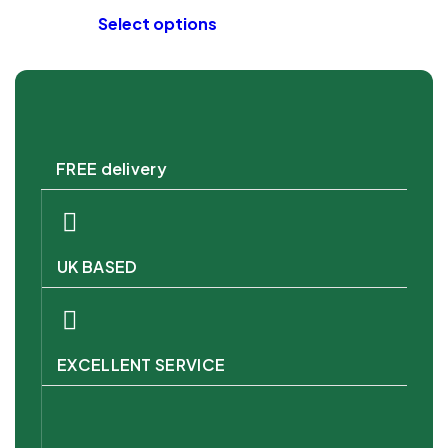
Select options
FREE delivery
UK BASED
EXCELLENT SERVICE