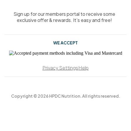
Sign up for our members portal to receive some
exclusive offer & rewards. It’s easy and free!
WE ACCEPT
Privacy Settings
Help
Copyright © 2026 HPDC Nutrition. All rights reserved.