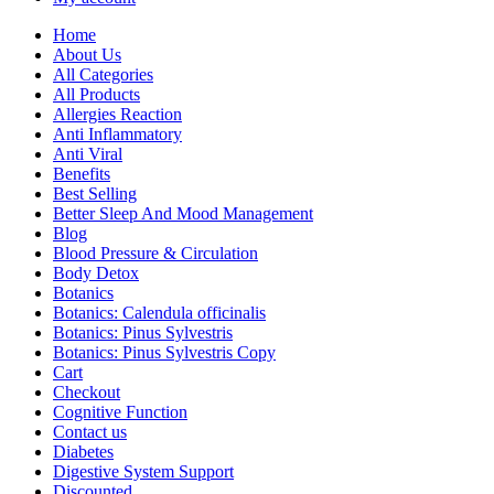
Home
About Us
All Categories
All Products
Allergies Reaction
Anti Inflammatory
Anti Viral
Benefits
Best Selling
Better Sleep And Mood Management
Blog
Blood Pressure & Circulation
Body Detox
Botanics
Botanics: Calendula officinalis
Botanics: Pinus Sylvestris
Botanics: Pinus Sylvestris Copy
Cart
Checkout
Cognitive Function
Contact us
Diabetes
Digestive System Support
Discounted