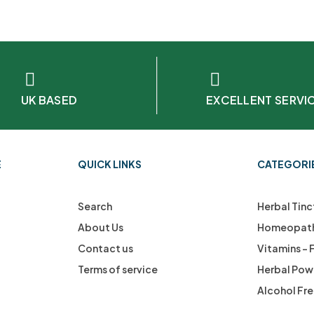
UK BASED
EXCELLENT SERVI
E
QUICK LINKS
CATEGORI
Search
Herbal Tinc
About Us
Homeopath
Contact us
Vitamins –
Terms of service
Herbal Pow
Alcohol Fr