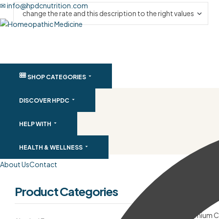
✉ info@hpdcnutrition.com
SHOP CATEGORIES
DISCOVER HPDC
HELP WITH
HEALTH & WELLNESS
About Us
Contact
Product Categories