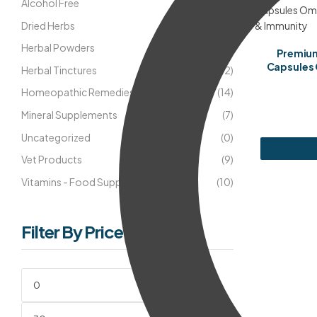
Alcohol Free
(18)
Dried Herbs
(5)
Herbal Powders
(8)
Premium
Capsules 
Herbal Tinctures
(42)
Homeopathic Remedies
(14)
Mineral Supplements
(7)
Uncategorized
(0)
Vet Products
(9)
Vitamins - Food Supplements
(10)
Filter By Price