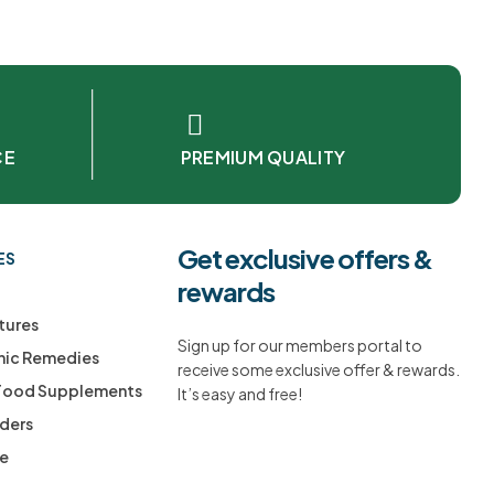
CE
PREMIUM QUALITY
Get exclusive offers &
ES
rewards
tures
Sign up for our members portal to
ic Remedies
receive some exclusive offer & rewards.
 Food Supplements
It’s easy and free!
ders
ee