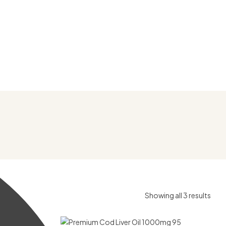
Showing all 3 results