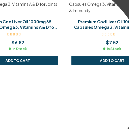
 Cod Liver Oil 1000mg 35
Premium Cod Liver Oil 1
Omega 3, Vitamins A & D for
Capsules Omega 3, Vitamins
Joints & Immunity
Joints & Immunit
$
6.82
$
7.52
In Stock
In Stock
ADD TO CART
ADD TO CART