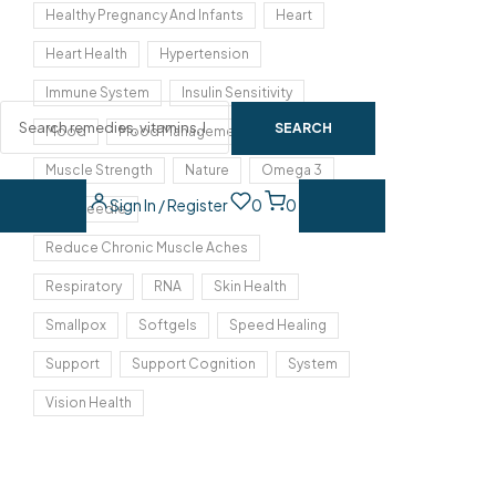
Healthy Pregnancy And Infants
Heart
Heart Health
Hypertension
Immune System
Insulin Sensitivity
SEARCH
Mood
Mood Management
Muscle Strength
Nature
Omega 3
Sign In / Register
0
0
Pine Needle
Reduce Chronic Muscle Aches
Respiratory
RNA
Skin Health
Smallpox
Softgels
Speed Healing
Support
Support Cognition
System
Vision Health