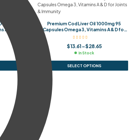
000mg 65
Premium Cod Liver Oil 1000mg 95
 A & D for
Capsules Omega 3, Vitamins A & D for
y
Joints & Immunity
$
13.61
–
$
28.65
In Stock
SELECT OPTIONS