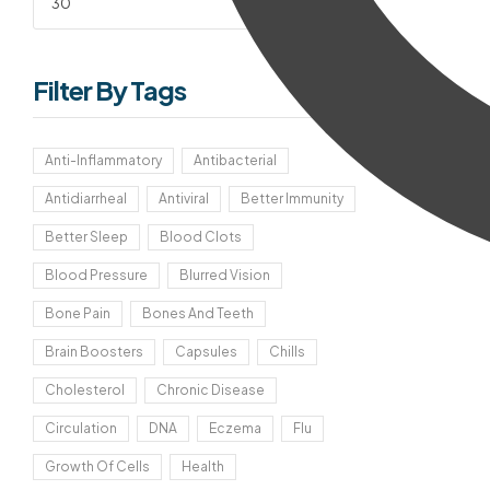
Filter
Filter By Tags
Anti-Inflammatory
Antibacterial
Antidiarrheal
Antiviral
Better Immunity
Better Sleep
Blood Clots
Blood Pressure
Blurred Vision
Bone Pain
Bones And Teeth
Brain Boosters
Capsules
Chills
Cholesterol
Chronic Disease
Circulation
DNA
Eczema
Flu
Growth Of Cells
Health