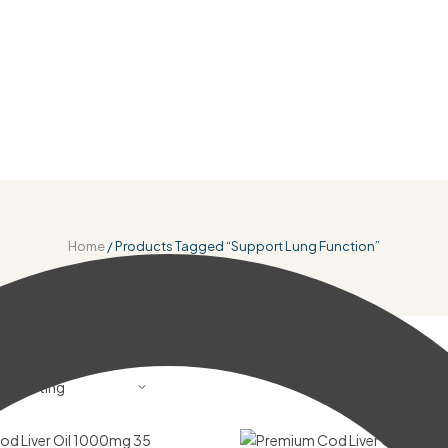
Home
/ Products Tagged “Support Lung Function”