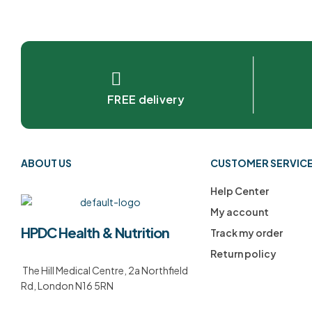
FREE delivery
ABOUT US
CUSTOMER SERVIC
Help Center
My account
HPDC Health & Nutrition
Track my order
Return policy
The Hill Medical Centre, 2a Northfield
Rd, London N16 5RN