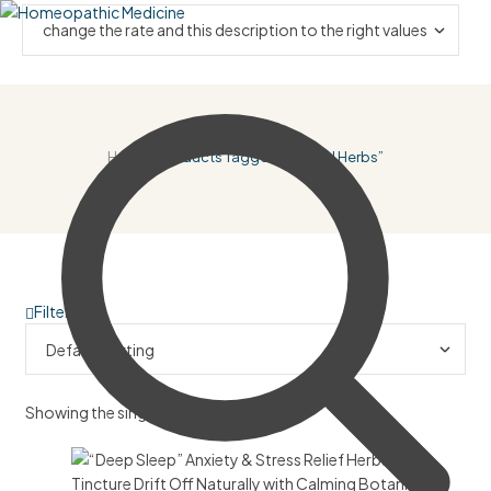
Home
/ Products Tagged “natural Herbs”
Filter
Showing the single result