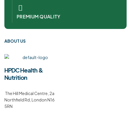
PREMIUM QUALITY
ABOUT US
HPDC Health &
Nutrition
The Hill Medical Centre, 2a
Northfield Rd, London N16
5RN