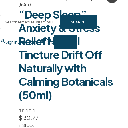
“Deep Sleep”
SEARCH
Anxiety & Stress
Relief Herbal
Sign In / Register
0
0
Tincture Drift Off
Naturally with
Calming Botanicals
(50ml)
$
30.77
In Stock