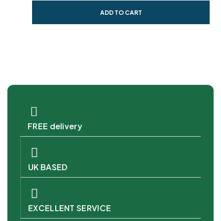
ADD TO CART
FREE delivery
UK BASED
EXCELLENT SERVICE