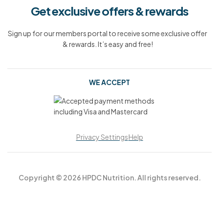
Get exclusive offers & rewards
Sign up for our members portal to receive some exclusive offer
& rewards. It’s easy and free!
WE ACCEPT
Privacy Settings
Help
Copyright © 2026 HPDC Nutrition. All rights reserved.