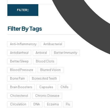
FILTER
Filter By Tags
Anti-Inflammatory
Antibacterial
Antidiarrheal
Antiviral
Better Immunity
Better Sleep
Blood Clots
Blood Pressure
Blurred Vision
Bone Pain
Bones And Teeth
Brain Boosters
Capsules
Chills
Cholesterol
Chronic Disease
Circulation
DNA
Eczema
Flu