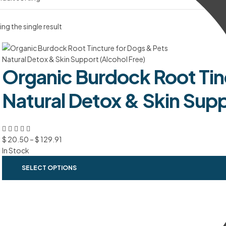
ng the single result
Organic Burdock Root Tin
Natural Detox & Skin Supp
$
20.50
–
$
129.91
In Stock
SELECT OPTIONS