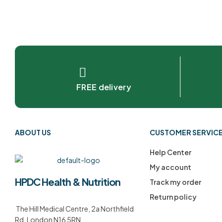
FREE delivery
ABOUT US
CUSTOMER SERVIC
Help Center
My account
HPDC Health & Nutrition
Track my order
Return policy
The Hill Medical Centre, 2a Northfield
Rd, London N16 5RN