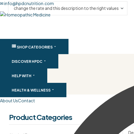
✉ info@hpdcnutrition.com
SHOP CATEGORIES
DISCOVER HPDC
HELP WITH
HEALTH & WELLNESS
About Us
Contact
Product Categories
Filte