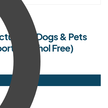
cture for Dogs & Pets
ort (Alcohol Free)