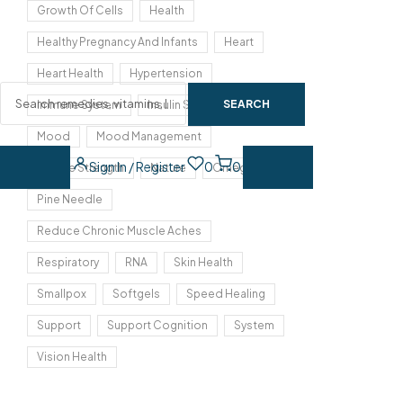
Growth Of Cells
Health
Healthy Pregnancy And Infants
Heart
Heart Health
Hypertension
SEARCH
Immune System
Insulin Sensitivity
Mood
Mood Management
Sign In / Register
0
0
Muscle Strength
Nature
Omega 3
Pine Needle
Reduce Chronic Muscle Aches
Respiratory
RNA
Skin Health
Smallpox
Softgels
Speed Healing
Support
Support Cognition
System
Vision Health