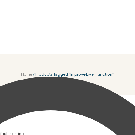
Home
/ Products Tagged “improve Liver Function”
r