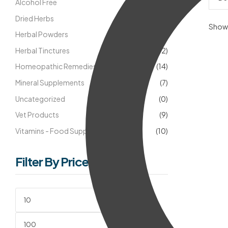
Alcohol Free
(18)
Dried Herbs
(5)
Showi
Herbal Powders
(8)
Herbal Tinctures
(42)
Homeopathic Remedies
(14)
Mineral Supplements
(7)
Uncategorized
(0)
Vet Products
(9)
Vitamins - Food Supplements
(10)
Filter By Price