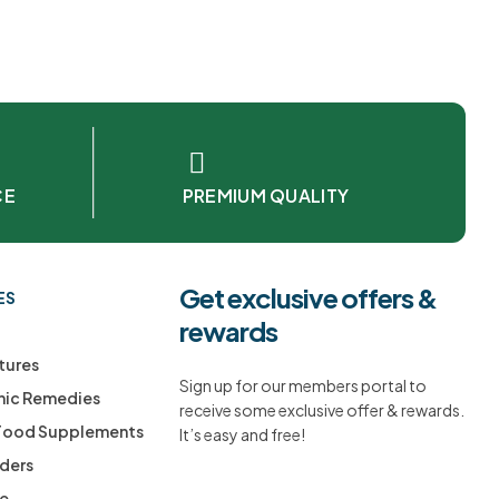
CE
PREMIUM QUALITY
Get exclusive offers &
ES
rewards
tures
Sign up for our members portal to
ic Remedies
receive some exclusive offer & rewards.
 Food Supplements
It’s easy and free!
ders
ee