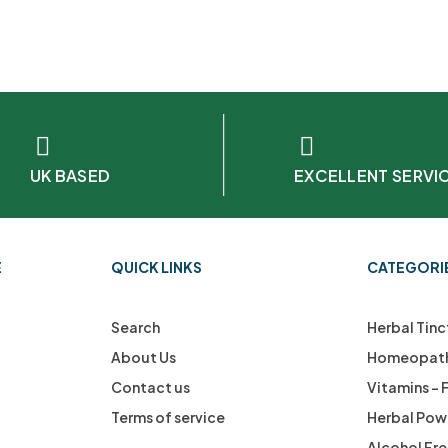
UK BASED
EXCELLENT SERVI
E
QUICK LINKS
CATEGORI
Search
Herbal Tinc
About Us
Homeopath
Contact us
Vitamins –
Terms of service
Herbal Pow
Alcohol Fr