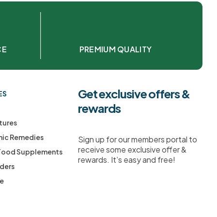
CE
PREMIUM QUALITY
Get exclusive offers &
ES
rewards
tures
ic Remedies
Sign up for our members portal to
receive some exclusive offer &
 Food Supplements
rewards. It’s easy and free!
ders
ee