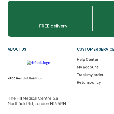
FREE delivery
ABOUT US
CUSTOMER SERVIC
Help Center
My account
Track my order
HPDC Health & Nutrition
Return policy
The Hill Medical Centre, 2a
Northfield Rd, London N16 5RN