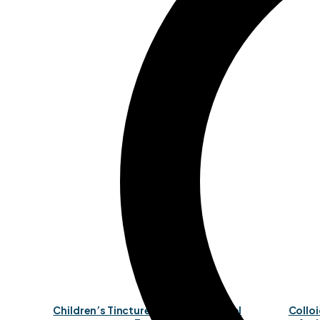
Children’s Tincture (Organic, Alcohol
Colloi