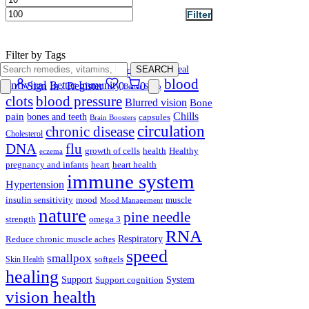
Filter
Filter by Tags
anti-inflammatory
SEARCH
antidiarrheal
antibacterial
blood
antiviral
Better Immunity
Sign In / Register
0
0
Better Sleep
clots
blood pressure
Blurred vision
Bone
Chills
pain
bones and teeth
capsules
Brain Boosters
circulation
chronic disease
Cholesterol
DNA
flu
growth of cells
health
Healthy
eczema
pregnancy and infants
heart
heart health
immune system
Hypertension
insulin sensitivity
mood
muscle
Mood Management
nature
pine needle
strength
omega 3
RNA
Respiratory
Reduce chronic muscle aches
speed
smallpox
softgels
Skin Health
healing
Support
System
Support cognition
vision health