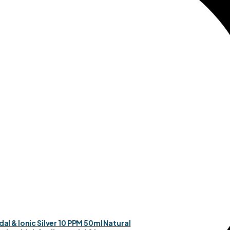
dal & Ionic Silver 10 PPM 50ml Natural