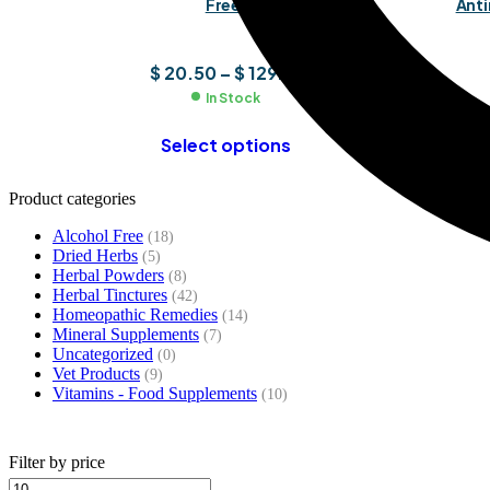
Free)
Anti
$
20.50
–
$
129.91
In Stock
Select options
Product categories
Alcohol Free
(18)
Dried Herbs
(5)
Herbal Powders
(8)
Herbal Tinctures
(42)
Homeopathic Remedies
(14)
Mineral Supplements
(7)
Uncategorized
(0)
Vet Products
(9)
Vitamins - Food Supplements
(10)
Filter by price