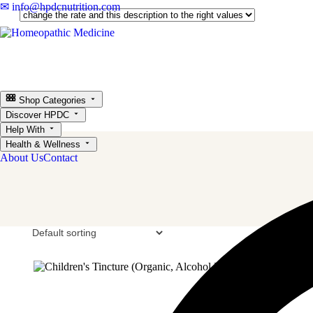
✉ info@hpdcnutrition.com
Shop Categories
Discover HPDC
Help With
Health & Wellness
About Us
Contact