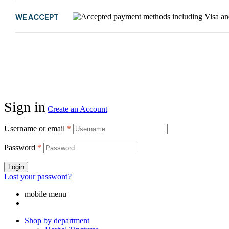
WE ACCEPT
Sign in
Create an Account
Username or email
*
Password
*
Login
Lost your password?
mobile menu
Shop by department