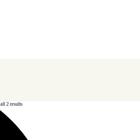
ll 2 results