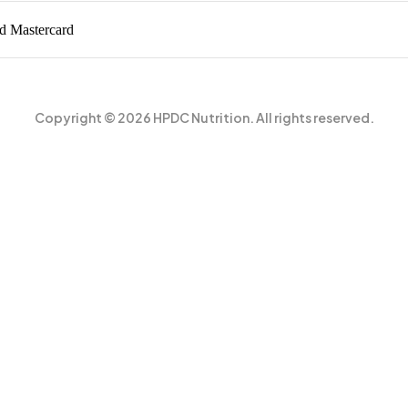
Copyright © 2026 HPDC Nutrition. All rights reserved.