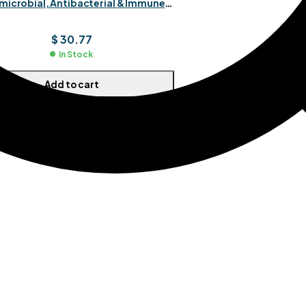
microbial, Antibacterial & Immune
Boost
$
30.77
In Stock
Add to cart