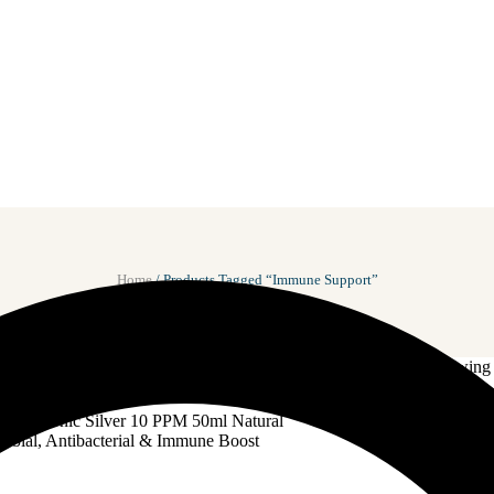
Home
/ Products Tagged “Immune Support”
Showing a