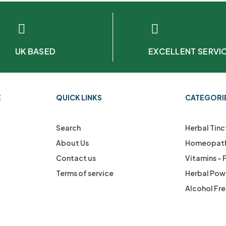
UK BASED
EXCELLENT SERVI
E
QUICK LINKS
CATEGORI
Search
Herbal Tinc
About Us
Homeopath
Contact us
Vitamins –
Terms of service
Herbal Pow
Alcohol Fr