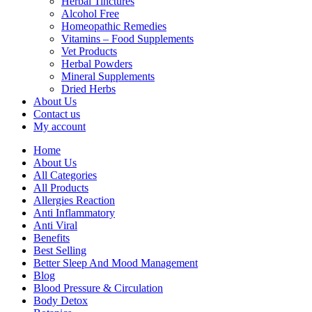
Herbal Tinctures
Alcohol Free
Homeopathic Remedies
Vitamins – Food Supplements
Vet Products
Herbal Powders
Mineral Supplements
Dried Herbs
About Us
Contact us
My account
Home
About Us
All Categories
All Products
Allergies Reaction
Anti Inflammatory
Anti Viral
Benefits
Best Selling
Better Sleep And Mood Management
Blog
Blood Pressure & Circulation
Body Detox