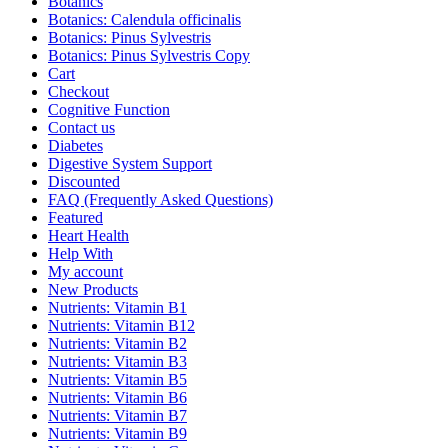
Botanics
Botanics: Calendula officinalis
Botanics: Pinus Sylvestris
Botanics: Pinus Sylvestris Copy
Cart
Checkout
Cognitive Function
Contact us
Diabetes
Digestive System Support
Discounted
FAQ (Frequently Asked Questions)
Featured
Heart Health
Help With
My account
New Products
Nutrients: Vitamin B1
Nutrients: Vitamin B12
Nutrients: Vitamin B2
Nutrients: Vitamin B3
Nutrients: Vitamin B5
Nutrients: Vitamin B6
Nutrients: Vitamin B7
Nutrients: Vitamin B9