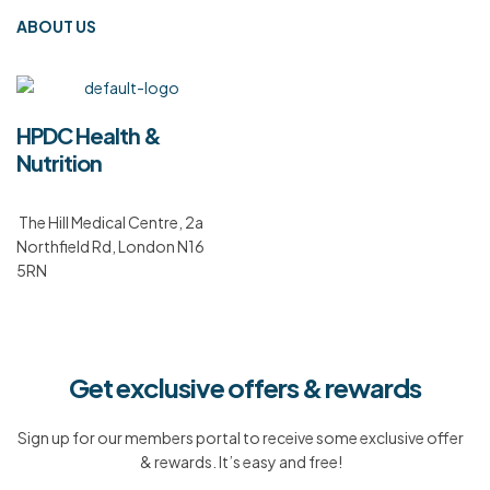
ABOUT US
HPDC Health &
Nutrition
The Hill Medical Centre, 2a
Northfield Rd, London N16
5RN
Get exclusive offers & rewards
Sign up for our members portal to receive some exclusive offer
& rewards. It’s easy and free!