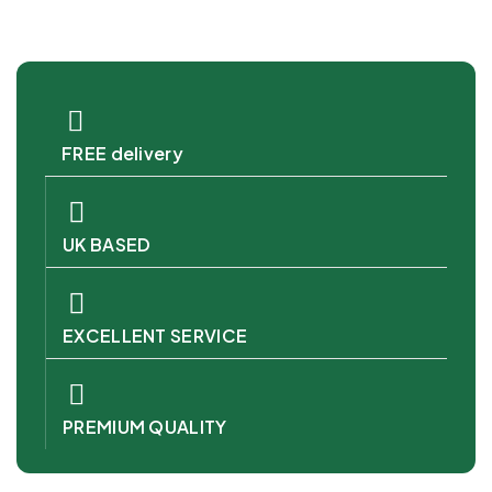
FREE delivery
UK BASED
EXCELLENT SERVICE
PREMIUM QUALITY