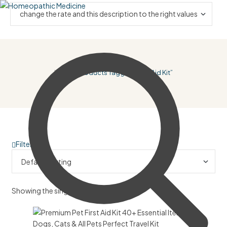
Home
/ Products Tagged “first Aid Kit”
Filter
Showing the single result