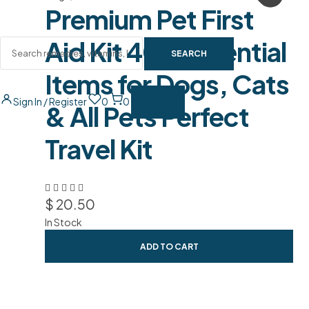
Premium Pet First
Aid Kit 40+ Essential
SEARCH
Items for Dogs, Cats
Sign In / Register
0
0
& All Pets Perfect
Travel Kit
$
20.50
In Stock
ADD TO CART