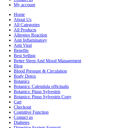
My account
Home
About Us
All Categories
All Products
Allergies Reaction
Anti Inflammatory
Anti Viral
Benefits
Best Selling
Better Sleep And Mood Management
Blog
Blood Pressure & Circulation
Body Detox
Botanics
Botanics: Calendula officinalis
Botanics: Pinus Sylvestris
Botanics: Pinus Sylvestris Copy
Cart
Checkout
Cognitive Function
Contact us
Diabetes
Digestive System Support