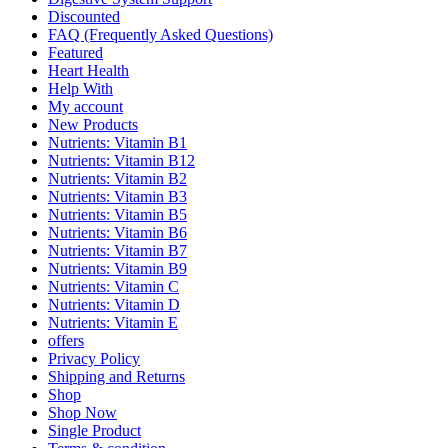
Discounted
FAQ (Frequently Asked Questions)
Featured
Heart Health
Help With
My account
New Products
Nutrients: Vitamin B1
Nutrients: Vitamin B12
Nutrients: Vitamin B2
Nutrients: Vitamin B3
Nutrients: Vitamin B5
Nutrients: Vitamin B6
Nutrients: Vitamin B7
Nutrients: Vitamin B9
Nutrients: Vitamin C
Nutrients: Vitamin D
Nutrients: Vitamin E
offers
Privacy Policy
Shipping and Returns
Shop
Shop Now
Single Product