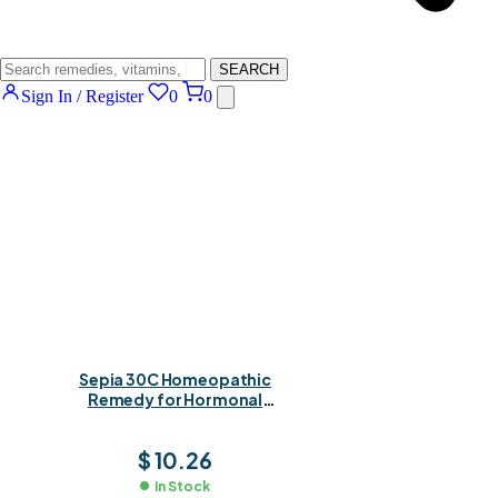
SEARCH
Sign In / Register
0
0
Sepia 30C Homeopathic
Remedy for Hormonal
Balance, Fatigue &
Emotional Wellbeing
$
10.26
In Stock