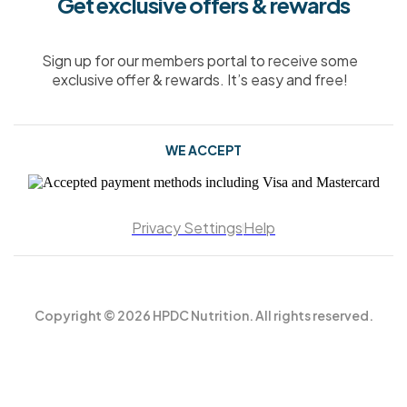
Get exclusive offers & rewards
Sign up for our members portal to receive some
exclusive offer & rewards. It’s easy and free!
WE ACCEPT
Privacy Settings
Help
Copyright © 2026 HPDC Nutrition. All rights reserved.