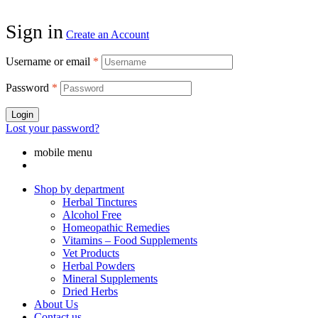
Sign in
Create an Account
Username or email
*
Password
*
Login
Lost your password?
mobile menu
Shop by department
Herbal Tinctures
Alcohol Free
Homeopathic Remedies
Vitamins – Food Supplements
Vet Products
Herbal Powders
Mineral Supplements
Dried Herbs
About Us
Contact us