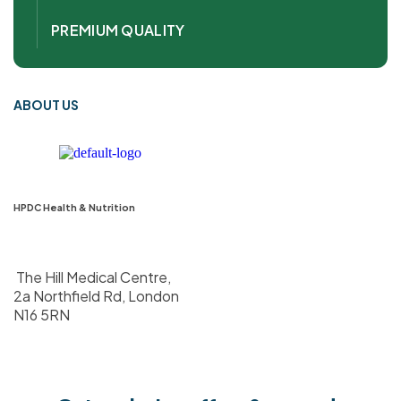
PREMIUM QUALITY
ABOUT US
HPDC Health & Nutrition
The Hill Medical Centre,
2a Northfield Rd, London
N16 5RN