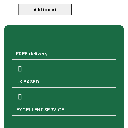
Add to cart
FREE delivery
UK BASED
EXCELLENT SERVICE