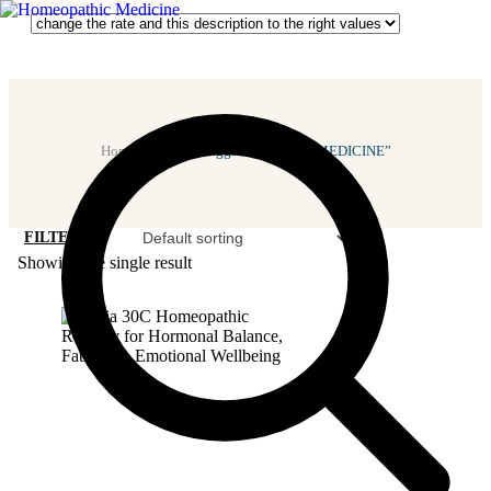
Home
/ Products Tagged “FEMALE MEDICINE”
FILTER
Showing the single result