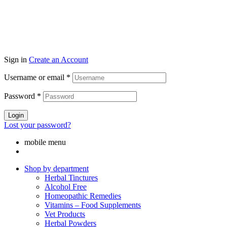
Sign in
Create an Account
Username or email
*
Password
*
Login
Lost your password?
mobile menu
Shop by department
Herbal Tinctures
Alcohol Free
Homeopathic Remedies
Vitamins – Food Supplements
Vet Products
Herbal Powders