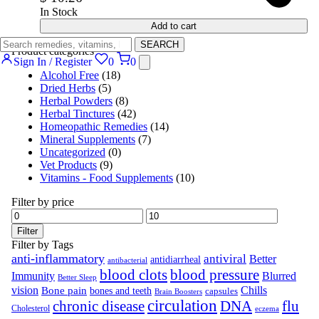
In Stock
Add to cart
SEARCH
Product categories
Sign In / Register
0
0
Alcohol Free
(18)
Dried Herbs
(5)
Herbal Powders
(8)
Herbal Tinctures
(42)
Homeopathic Remedies
(14)
Mineral Supplements
(7)
Uncategorized
(0)
Vet Products
(9)
Vitamins - Food Supplements
(10)
Filter by price
Filter
Filter by Tags
anti-inflammatory
antiviral
Better
antidiarrheal
antibacterial
blood clots
blood pressure
Immunity
Blurred
Better Sleep
vision
Chills
Bone pain
bones and teeth
capsules
Brain Boosters
circulation
chronic disease
DNA
flu
Cholesterol
eczema