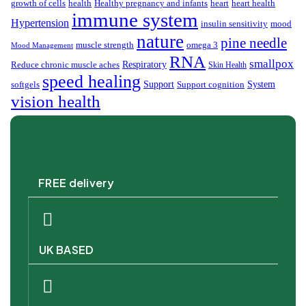
growth of cells
health
Healthy pregnancy and infants
heart
heart health
immune system
Hypertension
insulin sensitivity
mood
nature
pine needle
muscle strength
omega 3
Mood Management
RNA
smallpox
Respiratory
Reduce chronic muscle aches
Skin Health
speed healing
Support
System
softgels
Support cognition
vision health
FREE delivery
UK BASED