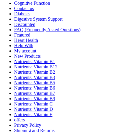
Cognitive Function
Contact us
Diabetes
Digestive System Support
Discounted
FAQ (Frequently Asked Questions)
Featured
Heart Health
Help With
My account
New Products
Nutrients: Vitamin B1
Nutrients: Vitamin B12
Nutrients: Vitamin B2
Nutrients: Vitamin B3
Nutrients: Vitamin B5
Nutrients: Vitamin B6
Nutrients: Vitamin B7
Nutrients: Vitamin B9
Nutrients: Vitamin C
Nutrients: Vitamin D
Nutrients: Vitamin E
offers
Privacy Policy
Shipping and Returns