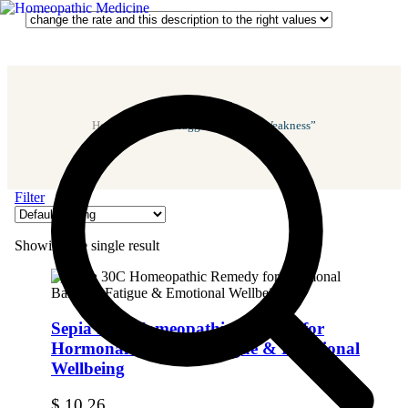
Home
/ Products Tagged “Bladder Weakness”
Filter
Showing the single result
Sepia 30C Homeopathic Remedy for
Hormonal Balance, Fatigue & Emotional
Wellbeing
$
10.26