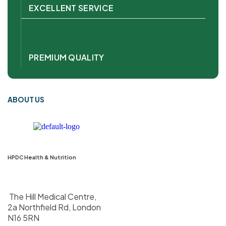
EXCELLENT SERVICE
PREMIUM QUALITY
ABOUT US
HPDC Health & Nutrition
The Hill Medical Centre,
2a Northfield Rd, London
N16 5RN