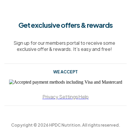
Get exclusive offers & rewards
Sign up for our members portal to receive some
exclusive offer & rewards. It’s easy and free!
WE ACCEPT
Privacy Settings
Help
Copyright © 2026 HPDC Nutrition. All rights reserved.