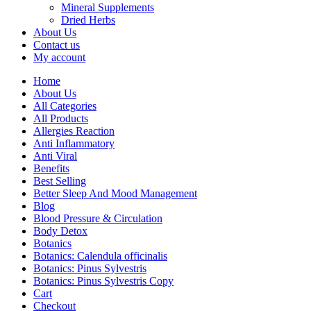
Mineral Supplements
Dried Herbs
About Us
Contact us
My account
Home
About Us
All Categories
All Products
Allergies Reaction
Anti Inflammatory
Anti Viral
Benefits
Best Selling
Better Sleep And Mood Management
Blog
Blood Pressure & Circulation
Body Detox
Botanics
Botanics: Calendula officinalis
Botanics: Pinus Sylvestris
Botanics: Pinus Sylvestris Copy
Cart
Checkout