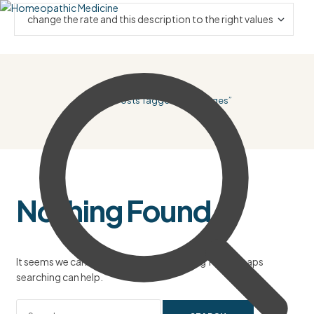
Home
/ Posts Tagged “Beverages”
Nothing Found
It seems we can’t find what you’re looking for. Perhaps
searching can help.