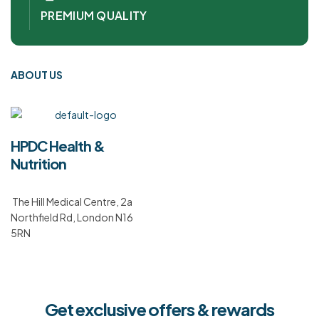
PREMIUM QUALITY
ABOUT US
HPDC Health &
Nutrition
The Hill Medical Centre, 2a
Northfield Rd, London N16
5RN
Get exclusive offers & rewards