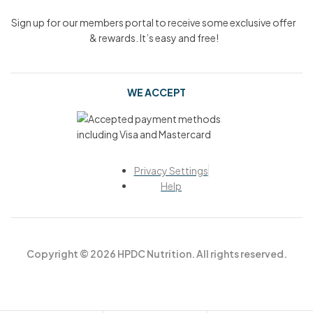
Sign up for our members portal to receive some exclusive offer
& rewards. It’s easy and free!
WE ACCEPT
Privacy Settings
Help
Copyright © 2026 HPDC Nutrition. All rights reserved.