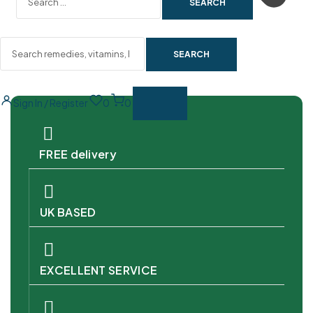
SEARCH
Sign In / Register
0
0
FREE delivery
UK BASED
EXCELLENT SERVICE