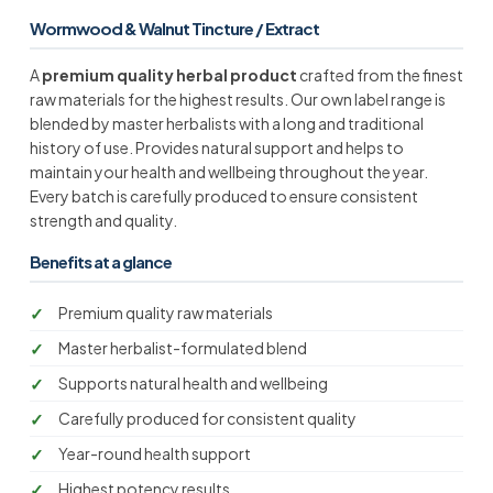
Wormwood & Walnut Tincture / Extract
A
premium quality herbal product
crafted from the finest
raw materials for the highest results. Our own label range is
blended by master herbalists with a long and traditional
history of use. Provides natural support and helps to
maintain your health and wellbeing throughout the year.
Every batch is carefully produced to ensure consistent
strength and quality.
Benefits at a glance
Premium quality raw materials
Master herbalist-formulated blend
Supports natural health and wellbeing
Carefully produced for consistent quality
Year-round health support
Highest potency results