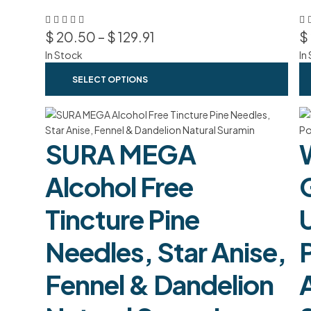
$
20.50
–
$
129.91
$
In Stock
In
SELECT OPTIONS
SURA MEGA
Alcohol Free
G
Tincture Pine
Needles, Star Anise,
Fennel & Dandelion