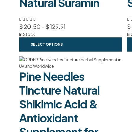
Natural Suramin
$
20.50
–
$
129.91
$
In Stock
In
SELECT OPTIONS
Pine Needles
Tincture Natural
Shikimic Acid &
Antioxidant
Supplement for