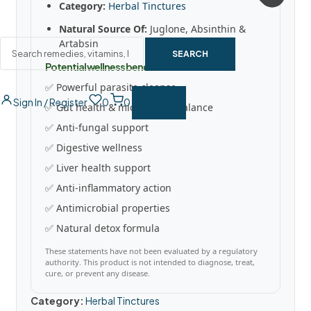
Category:
Herbal Tinctures
Natural Source Of:
Juglone, Absinthin &
Artabsin
SEARCH
Potential wellness benefits
✅ Powerful parasite cleanse
Sign In / Register
0
0
✅ Gut health & microbiome balance
✅ Anti-fungal support
✅ Digestive wellness
✅ Liver health support
✅ Anti-inflammatory action
✅ Antimicrobial properties
✅ Natural detox formula
These statements have not been evaluated by a regulatory
authority. This product is not intended to diagnose, treat,
cure, or prevent any disease.
Category:
Herbal Tinctures