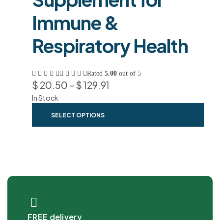
Immune &
Respiratory Health
Rated
5.00
out of 5
$
20.50
–
$
129.91
In Stock
SELECT OPTIONS
FREE delivery