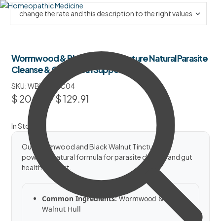
Wormwood & Black Walnut Tincture Natural Parasite
Cleanse & Gut Health Support
SKU:
WBWTNPC04
$
20.50
–
$
129.91
In Stock
Our Wormwood and Black Walnut Tincture is a
powerful natural formula for parasite cleanse and gut
health support.
Common Ingredients:
Wormwood & Black
Walnut Hull