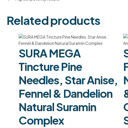
Related products
SURA MEGA
Tincture Pine
F
Needles, Star Anise,
Fennel & Dandelion
Natural Suramin
Complex