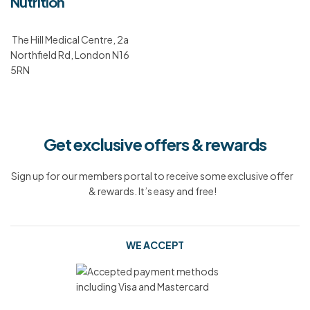
Nutrition
The Hill Medical Centre, 2a
Northfield Rd, London N16
5RN
Get exclusive offers & rewards
Sign up for our members portal to receive some exclusive offer
& rewards. It’s easy and free!
WE ACCEPT