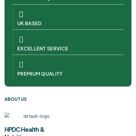
UK BASED
EXCELLENT SERVICE
PREMIUM QUALITY
ABOUT US
HPDC Health &