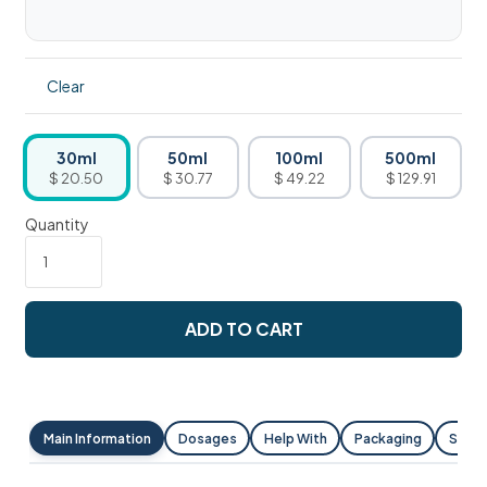
Clear
30ml
50ml
100ml
500ml
$ 20.50
$ 30.77
$ 49.22
$ 129.91
Quantity
ADD TO CART
Main Information
Dosages
Help With
Packaging
Shipp