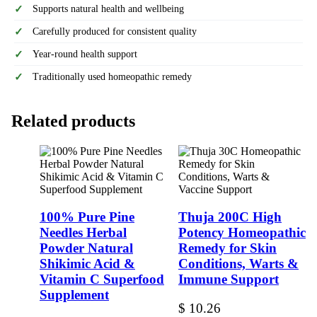
Supports natural health and wellbeing
Carefully produced for consistent quality
Year-round health support
Traditionally used homeopathic remedy
Related products
100% Pure Pine
Thuja 200C High
Needles Herbal
Potency Homeopathic
Powder Natural
Remedy for Skin
Shikimic Acid &
Conditions, Warts &
Vitamin C Superfood
Immune Support
Supplement
$
10.26