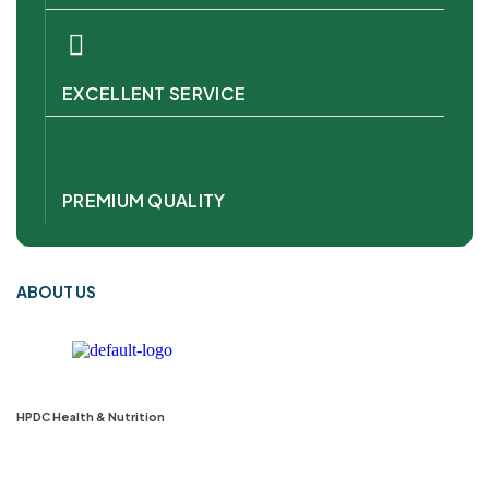
EXCELLENT SERVICE
PREMIUM QUALITY
ABOUT US
HPDC Health & Nutrition