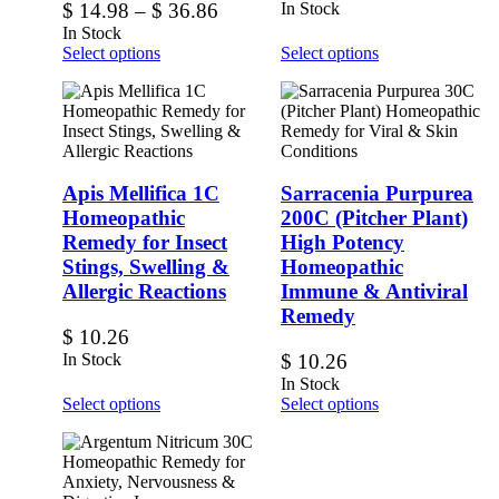
$
14.98
–
$
36.86
In Stock
In Stock
Select options
Select options
Apis Mellifica 1C
Sarracenia Purpurea
Homeopathic
200C (Pitcher Plant)
Remedy for Insect
High Potency
Stings, Swelling &
Homeopathic
Allergic Reactions
Immune & Antiviral
Remedy
$
10.26
In Stock
$
10.26
In Stock
Select options
Select options