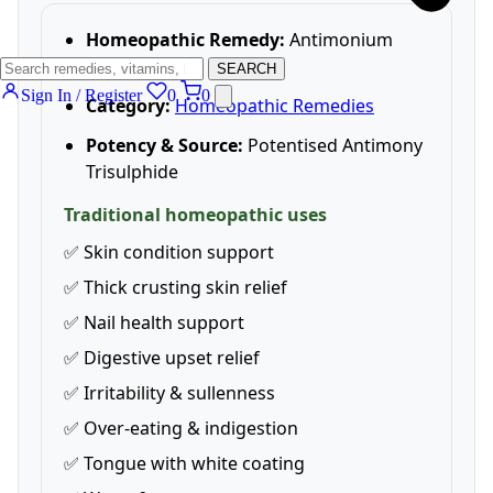
Homeopathic Remedy:
Antimonium
Crudum 6C
SEARCH
Sign In / Register
0
0
Category:
Homeopathic Remedies
Potency & Source:
Potentised Antimony
Trisulphide
Traditional homeopathic uses
✅ Skin condition support
✅ Thick crusting skin relief
✅ Nail health support
✅ Digestive upset relief
✅ Irritability & sullenness
✅ Over-eating & indigestion
✅ Tongue with white coating