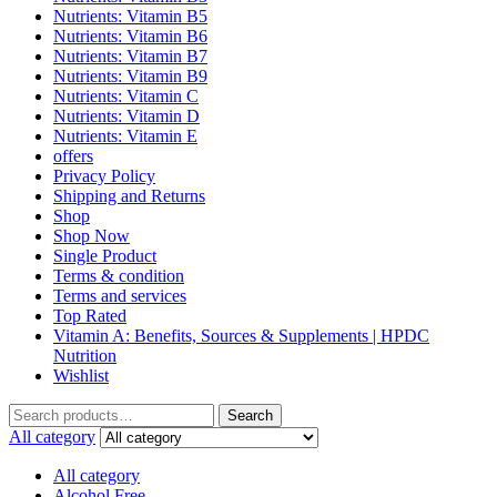
Nutrients: Vitamin B5
Nutrients: Vitamin B6
Nutrients: Vitamin B7
Nutrients: Vitamin B9
Nutrients: Vitamin C
Nutrients: Vitamin D
Nutrients: Vitamin E
offers
Privacy Policy
Shipping and Returns
Shop
Shop Now
Single Product
Terms & condition
Terms and services
Top Rated
Vitamin A: Benefits, Sources & Supplements | HPDC
Nutrition
Wishlist
Search
All category
All category
Alcohol Free