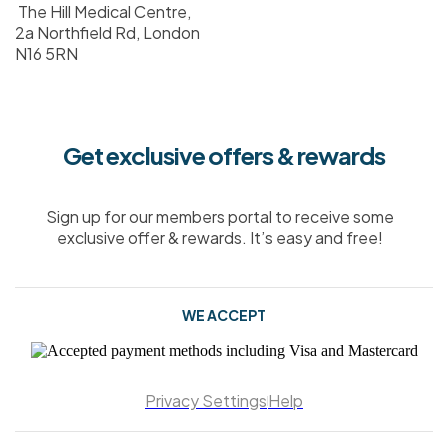
The Hill Medical Centre,
2a Northfield Rd, London
N16 5RN
Get exclusive offers & rewards
Sign up for our members portal to receive some
exclusive offer & rewards. It’s easy and free!
WE ACCEPT
Privacy Settings
Help