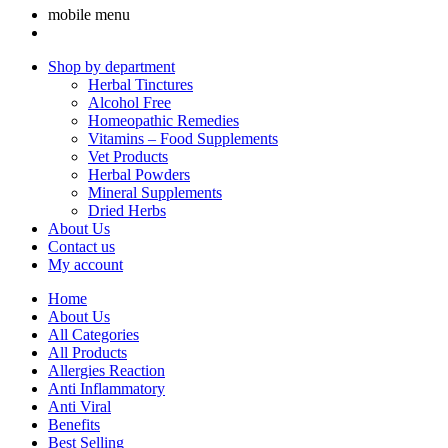
mobile menu
Shop by department
Herbal Tinctures
Alcohol Free
Homeopathic Remedies
Vitamins – Food Supplements
Vet Products
Herbal Powders
Mineral Supplements
Dried Herbs
About Us
Contact us
My account
Home
About Us
All Categories
All Products
Allergies Reaction
Anti Inflammatory
Anti Viral
Benefits
Best Selling