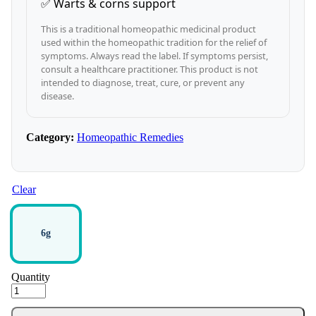
✅ Warts & corns support
This is a traditional homeopathic medicinal product
used within the homeopathic tradition for the relief of
symptoms. Always read the label. If symptoms persist,
consult a healthcare practitioner. This product is not
intended to diagnose, treat, cure, or prevent any
disease.
Category:
Homeopathic Remedies
Clear
6g
Quantity