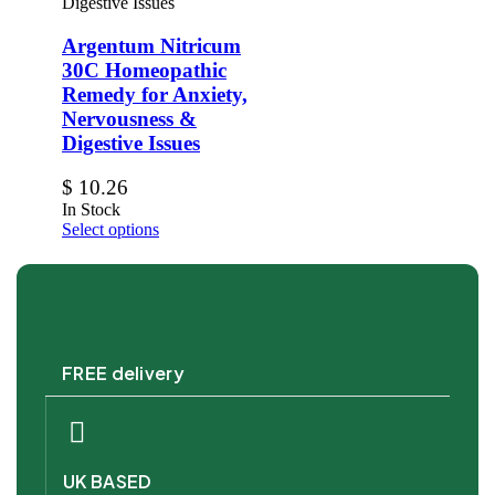
Argentum Nitricum
30C Homeopathic
Remedy for Anxiety,
Nervousness &
Digestive Issues
$
10.26
In Stock
Select options
FREE delivery
UK BASED