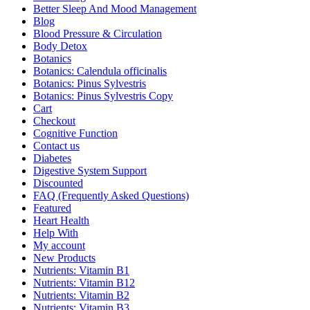
Better Sleep And Mood Management
Blog
Blood Pressure & Circulation
Body Detox
Botanics
Botanics: Calendula officinalis
Botanics: Pinus Sylvestris
Botanics: Pinus Sylvestris Copy
Cart
Checkout
Cognitive Function
Contact us
Diabetes
Digestive System Support
Discounted
FAQ (Frequently Asked Questions)
Featured
Heart Health
Help With
My account
New Products
Nutrients: Vitamin B1
Nutrients: Vitamin B12
Nutrients: Vitamin B2
Nutrients: Vitamin B3