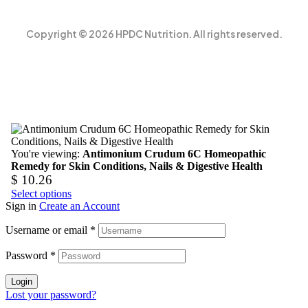
Copyright © 2026 HPDC Nutrition. All rights reserved.
You're viewing:
Antimonium Crudum 6C Homeopathic
Remedy for Skin Conditions, Nails & Digestive Health
$
10.26
Select options
Sign in
Create an Account
Username or email
*
Password
*
Login
Lost your password?