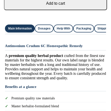
Add to cart
Main Information
Dosages
Help With
Packaging
Shipping
Antimonium Crudum 6C Homeopathic Remedy
A
premium quality herbal product
crafted from the finest raw
materials for the highest results. Our own label range is blended
by master herbalists with a long and traditional history of use.
Provides natural support and helps to maintain your health and
wellbeing throughout the year. Every batch is carefully produced
to ensure consistent strength and quality.
Benefits at a glance
Premium quality raw materials
Master herbalist-formulated blend