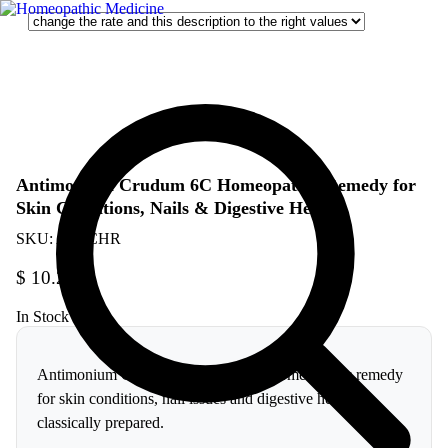
Antimonium Crudum 6C Homeopathic Remedy for
Skin Conditions, Nails & Digestive Health
SKU:
AC6CHR
$
10.26
In Stock
Antimonium Crudum 6C is a trusted homeopathic remedy
for skin conditions, nail issues and digestive health,
classically prepared.