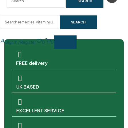
SEARCH
Sign In / Register
0
0
FREE delivery
UK BASED
EXCELLENT SERVICE