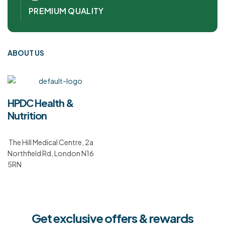
PREMIUM QUALITY
ABOUT US
HPDC Health &
Nutrition
The Hill Medical Centre, 2a
Northfield Rd, London N16
5RN
Get exclusive offers & rewards