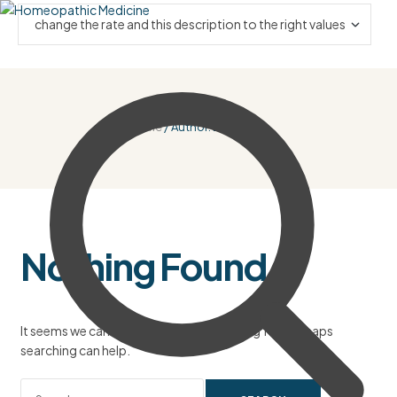
Home
/ Author: Bnzlauren
Nothing Found
It seems we can’t find what you’re looking for. Perhaps
searching can help.