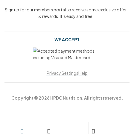
Sign up for our members portal to receive some exclusive offer
& rewards. It’s easy and free!
WE ACCEPT
Privacy Settings
Help
Copyright © 2026 HPDC Nutrition. All rights reserved.